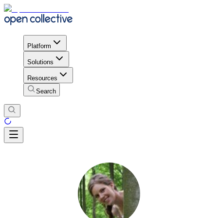
Platform
Solutions
Resources
Search