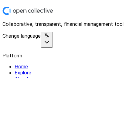
Collaborative, transparent, financial management tool
Change language
Platform
Home
Explore
About
Contact
Solutions
For Organizations
For Collectives
Resources
Help & Support