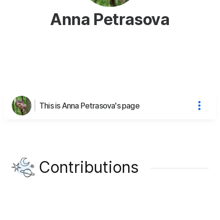
Anna Petrasova
This is Anna Petrasova's page
Contributions