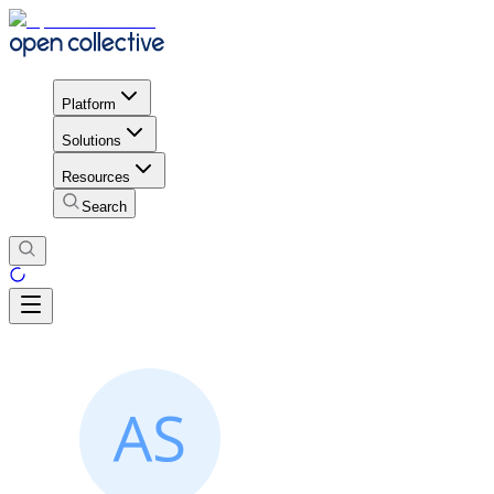
Platform
Solutions
Resources
Search