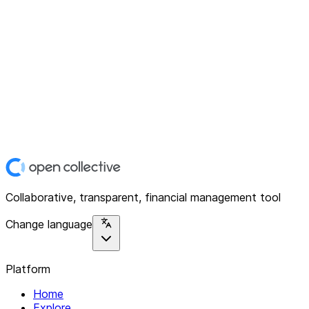
Collaborative, transparent, financial management tool
Change language
Platform
Home
Explore