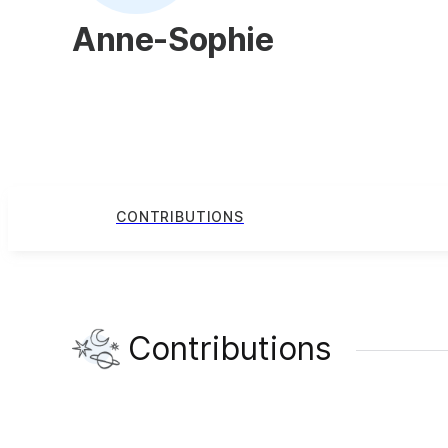
Anne-Sophie
CONTRIBUTIONS
Contributions