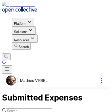
Platform
Solutions
Resources
Search
Mathieu VIRBEL
Submitted Expenses