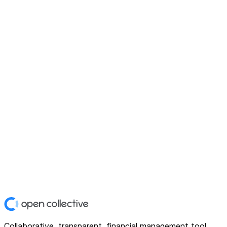
Collaborative, transparent, financial management tool