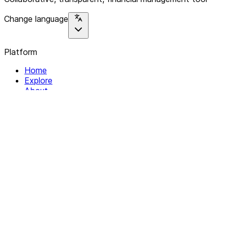
Change language
Platform
Home
Explore
About
Contact
Solutions
For Organizations
For Collectives
Resources
Help & Support
Documentation
Legal