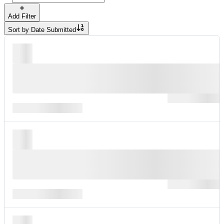
Add Filter
Sort by
Date Submitted