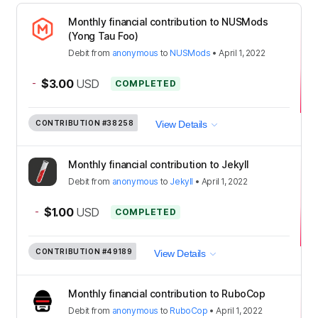
Monthly financial contribution to NUSMods
(Yong Tau Foo)
Debit
from
anonymous
to
NUSMods
•
April 1, 2022
-
$3.00
USD
COMPLETED
CONTRIBUTION
#38258
View Details
Monthly financial contribution to Jekyll
Debit
from
anonymous
to
Jekyll
•
April 1, 2022
-
$1.00
USD
COMPLETED
CONTRIBUTION
#49189
View Details
Monthly financial contribution to RuboCop
Debit
from
anonymous
to
RuboCop
•
April 1, 2022