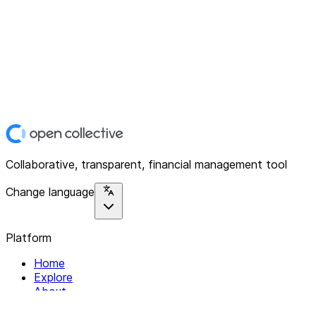
Collaborative, transparent, financial management tool
Change language
Platform
Home
Explore
About
Contact