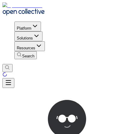
Platform
Solutions
Resources
Search