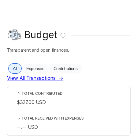
Budget
Transparent and open finances.
All
Expenses
Contributions
View All Transactions
→
↑
TOTAL CONTRIBUTED
$327.00
USD
↓
TOTAL RECEIVED WITH EXPENSES
--.--
USD