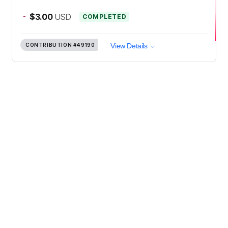
-
$3.00
USD
COMPLETED
CONTRIBUTION
#49190
View Details