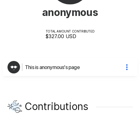
anonymous
TOTAL AMOUNT CONTRIBUTED
$327.00
USD
This is anonymous's page
Contributions