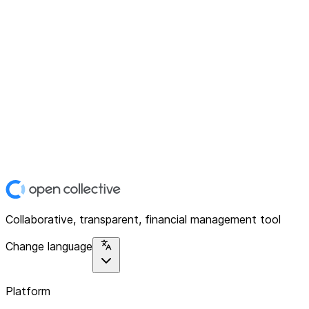
Collaborative, transparent, financial management tool
Change language
Platform