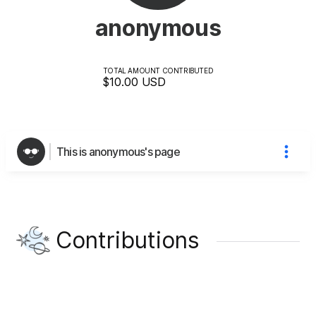
anonymous
TOTAL AMOUNT CONTRIBUTED
$10.00
USD
This is anonymous's page
Contributions