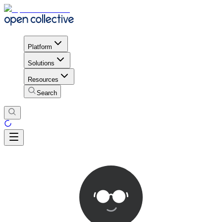
Platform
Solutions
Resources
Search