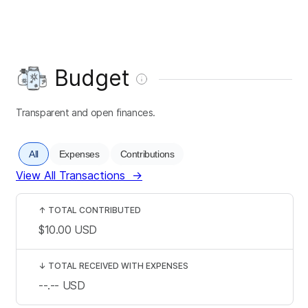
Budget
Transparent and open finances.
All
Expenses
Contributions
View All Transactions
→
↑
TOTAL CONTRIBUTED
$10.00
USD
↓
TOTAL RECEIVED WITH EXPENSES
--.--
USD