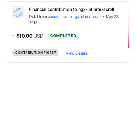
Financial contribution to ngx-infinite-scroll
Debit
from
anonymous
to
ngx-infinite-scroll
•
May 22,
2018
-
$10.00
USD
COMPLETED
CONTRIBUTION
#10797
View Details