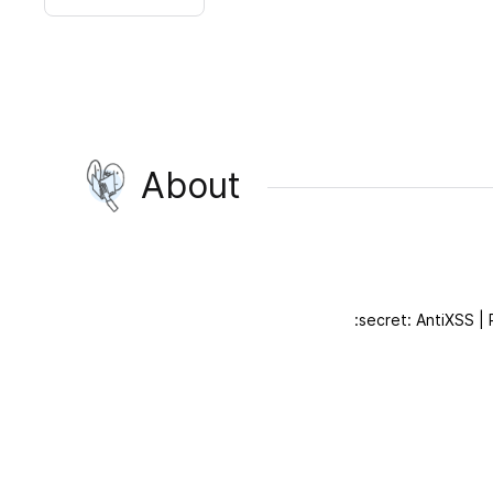
About
:secret: AntiXSS |