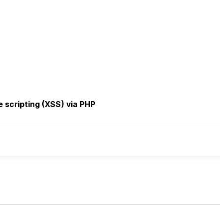
e scripting (XSS) via PHP