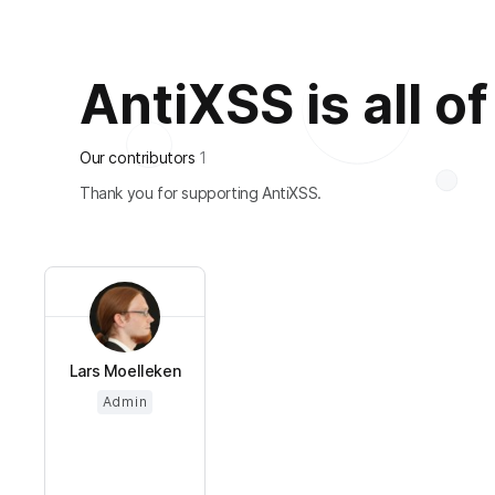
AntiXSS is all of
Our contributors
1
Thank you for supporting AntiXSS.
Lars Moelleken
Admin