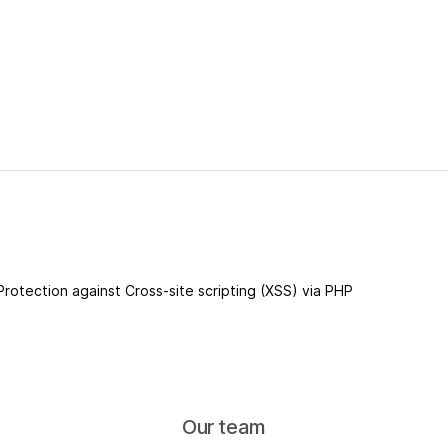
 Protection against Cross-site scripting (XSS) via PHP
Our team