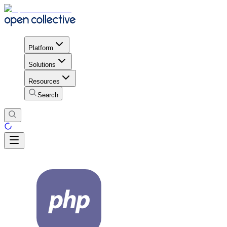
Platform
Solutions
Resources
Search