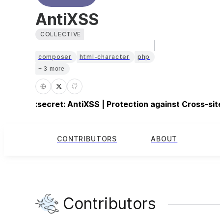
AntiXSS
COLLECTIVE
composer
html-character
php
+ 3 more
:secret: AntiXSS | Protection against Cross-sit
CONTRIBUTORS
ABOUT
Contributors