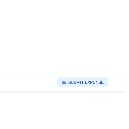
SUBMIT EXPENSE