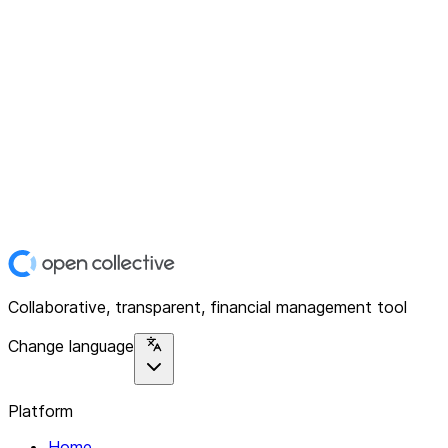
Collaborative, transparent, financial management tool
Change language
Platform
Home