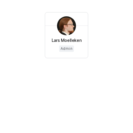
Lars Moelleken
Admin