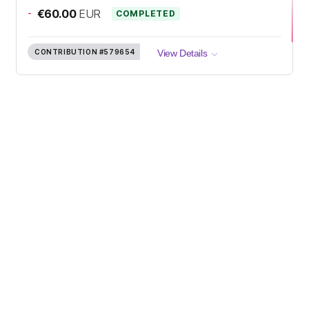
-
€60.00
EUR
COMPLETED
CONTRIBUTION
#579654
View Details