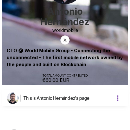
Antonio
Hernández
world
mobile
CTO @ World Mobile Group - Connecting the
unconnected - The first mobile network owned by
the people and built on Blockchain
TOTAL AMOUNT CONTRIBUTED
€60.00
EUR
This is Antonio Hernández's page