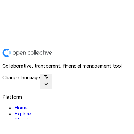
Collaborative, transparent, financial management tool
Change language
Platform
Home
Explore
About
Contact