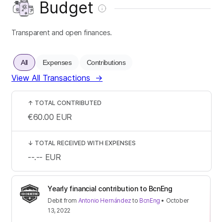
Budget
Transparent and open finances.
All
Expenses
Contributions
View All Transactions
→
↑
TOTAL CONTRIBUTED
€60.00
EUR
↓
TOTAL RECEIVED WITH EXPENSES
--.--
EUR
Yearly financial contribution to BcnEng
Debit
from
Antonio Hernández
to
BcnEng
•
October
13, 2022