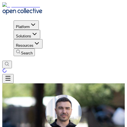
Platform
Solutions
Resources
Search