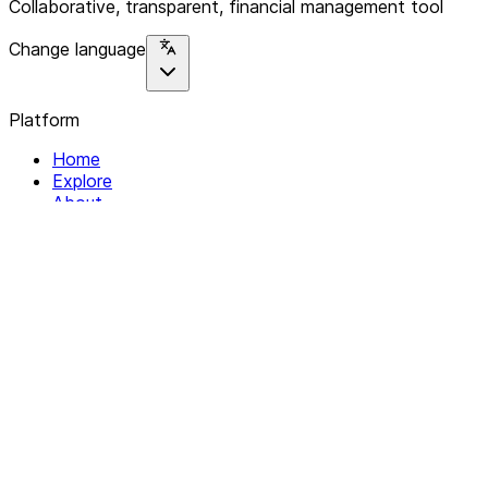
Collaborative, transparent, financial management tool
Change language
Platform
Home
Explore
About
Contact
Solutions
For Organizations
For Collectives
Resources
Help & Support
Documentation
Legal