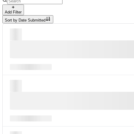
Add Filter
Sort by
Date Submitted