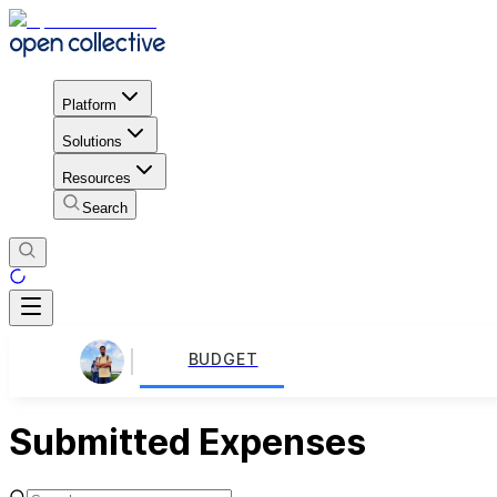
Platform
Solutions
Resources
Search
BUDGET
Submitted Expenses