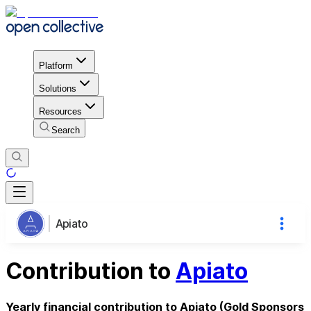
Platform
Solutions
Resources
Search
Apiato
Contribution to
Apiato
Yearly financial contribution to Apiato (Gold Sponsors