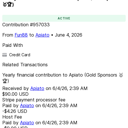
🥇🏆)
ACTIVE
Contribution
#
957033
From
Fun88
to
Apiato
•
June 4, 2026
Paid With
Credit Card
Related Transactions
Yearly financial contribution to Apiato (Gold Sponsors 🥇
🏆)
Received by
Apiato
on
6/4/26, 2:39 AM
$90.00
USD
Stripe payment processor fee
Paid by
Apiato
on
6/4/26, 2:39 AM
-$4.26
USD
Host Fee
Paid by
Apiato
on
6/4/26, 2:39 AM