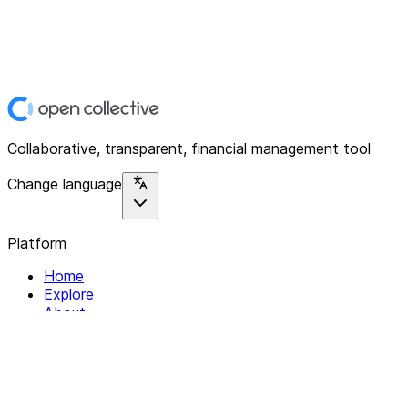
Collaborative, transparent, financial management tool
Change language
Platform
Home
Explore
About
Contact
Solutions
For Organizations