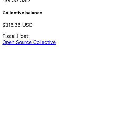
-$9.00
USD
Collective balance
$316.38
USD
Fiscal Host
Open Source Collective