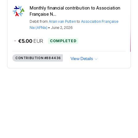
Monthly financial contribution to Association
Française N...
Debit
from
Arian van Putten
to
Association Française
Nix (AFNix)
•
June 2, 2026
-
€5.00
EUR
COMPLETED
CONTRIBUTION
#884436
View Details