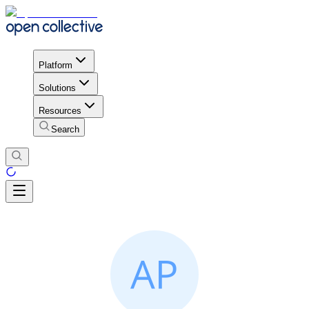
Platform
Solutions
Resources
Search