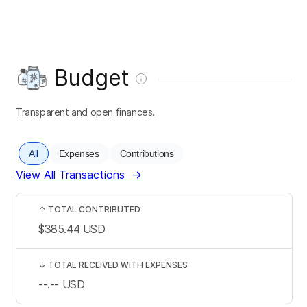
Budget
Transparent and open finances.
All
Expenses
Contributions
View All Transactions
→
↑
TOTAL CONTRIBUTED
$385.44
USD
↓
TOTAL RECEIVED WITH EXPENSES
--.--
USD