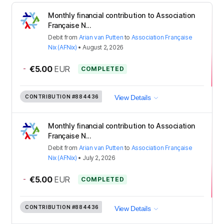
Monthly financial contribution to Association
Française N...
Debit
from
Arian van Putten
to
Association Française
Nix (AFNix)
•
August 2, 2026
-
€5.00
EUR
COMPLETED
CONTRIBUTION
#884436
View Details
Monthly financial contribution to Association
Française N...
Debit
from
Arian van Putten
to
Association Française
Nix (AFNix)
•
July 2, 2026
-
€5.00
EUR
COMPLETED
CONTRIBUTION
#884436
View Details