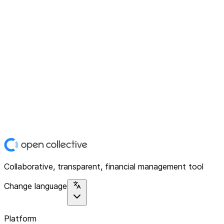
Collaborative, transparent, financial management tool
Change language
Platform