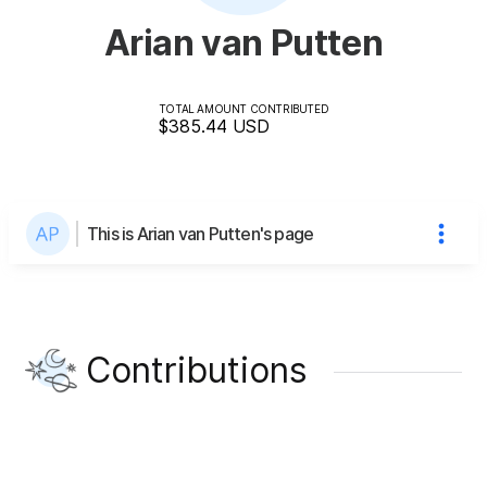
Arian van Putten
TOTAL AMOUNT CONTRIBUTED
$385.44
USD
This is Arian van Putten's page
Contributions