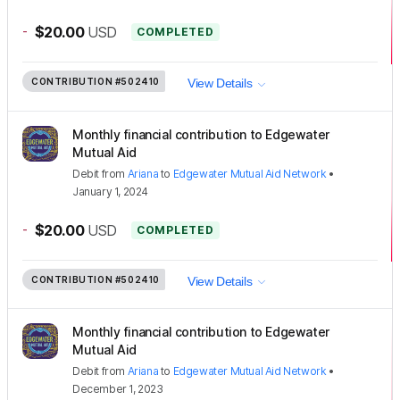
-
$20.00
USD
COMPLETED
CONTRIBUTION
#502410
View Details
Monthly financial contribution to Edgewater
Mutual Aid
Debit
from
Ariana
to
Edgewater Mutual Aid Network
•
January 1, 2024
-
$20.00
USD
COMPLETED
CONTRIBUTION
#502410
View Details
Monthly financial contribution to Edgewater
Mutual Aid
Debit
from
Ariana
to
Edgewater Mutual Aid Network
•
December 1, 2023