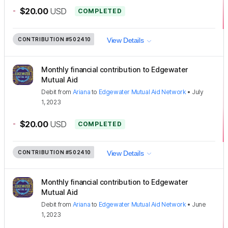
-
$20.00
USD
COMPLETED
CONTRIBUTION
#502410
View Details
Monthly financial contribution to Edgewater
Mutual Aid
Debit
from
Ariana
to
Edgewater Mutual Aid Network
•
July
1, 2023
-
$20.00
USD
COMPLETED
CONTRIBUTION
#502410
View Details
Monthly financial contribution to Edgewater
Mutual Aid
Debit
from
Ariana
to
Edgewater Mutual Aid Network
•
June
1, 2023