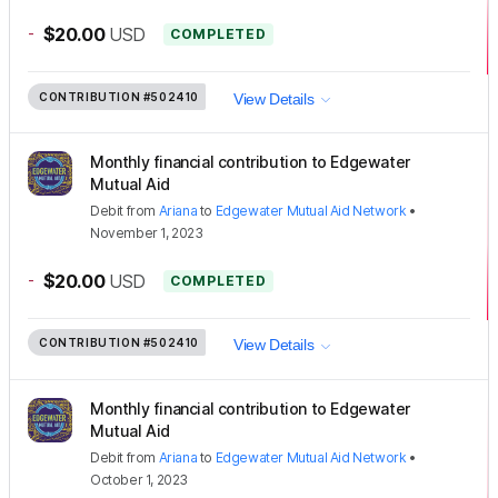
-
$20.00
USD
COMPLETED
CONTRIBUTION
#502410
View Details
Monthly financial contribution to Edgewater
Mutual Aid
Debit
from
Ariana
to
Edgewater Mutual Aid Network
•
November 1, 2023
-
$20.00
USD
COMPLETED
CONTRIBUTION
#502410
View Details
Monthly financial contribution to Edgewater
Mutual Aid
Debit
from
Ariana
to
Edgewater Mutual Aid Network
•
October 1, 2023