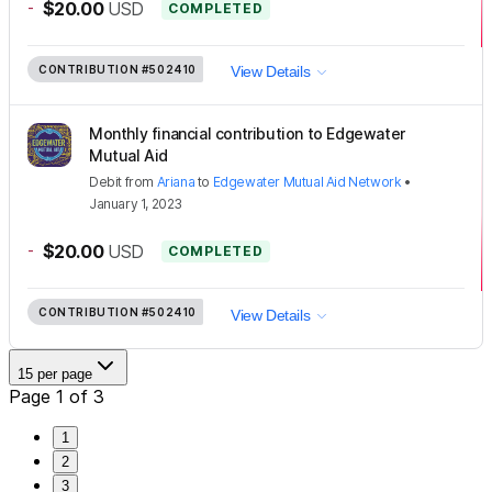
-
$20.00
USD
COMPLETED
CONTRIBUTION
#502410
View Details
Monthly financial contribution to Edgewater
Mutual Aid
Debit
from
Ariana
to
Edgewater Mutual Aid Network
•
January 1, 2023
-
$20.00
USD
COMPLETED
CONTRIBUTION
#502410
View Details
15 per page
Page 1 of 3
1
2
3