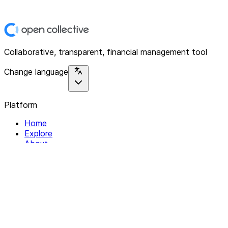
Collaborative, transparent, financial management tool
Change language
Platform
Home
Explore
About
Contact
Solutions
For Organizations
For Collectives
Resources