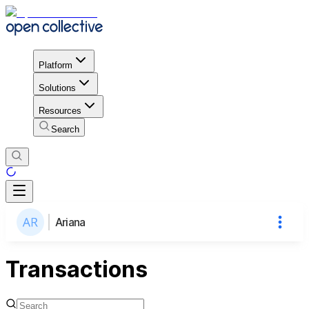
Platform
Solutions
Resources
Search
Ariana
Transactions