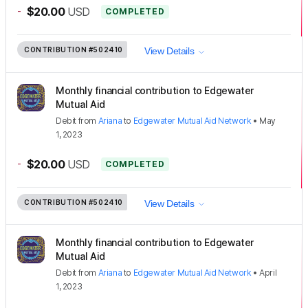
-
$20.00
USD
COMPLETED
CONTRIBUTION
#502410
View Details
Monthly financial contribution to Edgewater
Mutual Aid
Debit
from
Ariana
to
Edgewater Mutual Aid Network
•
May
1, 2023
-
$20.00
USD
COMPLETED
CONTRIBUTION
#502410
View Details
Monthly financial contribution to Edgewater
Mutual Aid
Debit
from
Ariana
to
Edgewater Mutual Aid Network
•
April
1, 2023