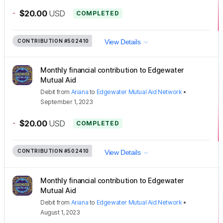
-
$20.00
USD
COMPLETED
CONTRIBUTION
#502410
View Details
Monthly financial contribution to Edgewater
Mutual Aid
Debit
from
Ariana
to
Edgewater Mutual Aid Network
•
September 1, 2023
-
$20.00
USD
COMPLETED
CONTRIBUTION
#502410
View Details
Monthly financial contribution to Edgewater
Mutual Aid
Debit
from
Ariana
to
Edgewater Mutual Aid Network
•
August 1, 2023