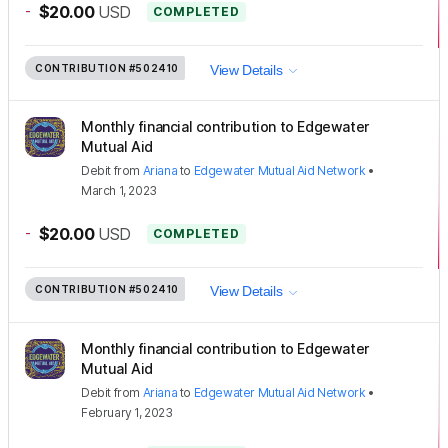
-
$20.00
USD
COMPLETED
CONTRIBUTION
#502410
View Details
Monthly financial contribution to Edgewater
Mutual Aid
Debit
from
Ariana
to
Edgewater Mutual Aid Network
•
March 1, 2023
-
$20.00
USD
COMPLETED
CONTRIBUTION
#502410
View Details
Monthly financial contribution to Edgewater
Mutual Aid
Debit
from
Ariana
to
Edgewater Mutual Aid Network
•
February 1, 2023