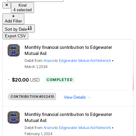
Kind
4 selected
Add Filter
Sort by
Date
Export CSV
Monthly financial contribution to Edgewater
Mutual Aid
Debit
from
Ariana
to
Edgewater Mutual Aid Network
•
March 1, 2024
-
$20.00
USD
COMPLETED
CONTRIBUTION
#502410
View Details
Monthly financial contribution to Edgewater
Mutual Aid
Debit
from
Ariana
to
Edgewater Mutual Aid Network
•
February 1, 2024