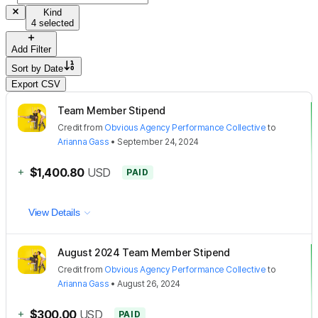
Kind
4 selected
Add Filter
Sort by
Date
Export CSV
Team Member Stipend
Credit
from
Obvious Agency Performance Collective
to
Arianna Gass
•
September 24, 2024
+
$1,400.80
USD
PAID
View Details
August 2024 Team Member Stipend
Credit
from
Obvious Agency Performance Collective
to
Arianna Gass
•
August 26, 2024
+
$300.00
USD
PAID