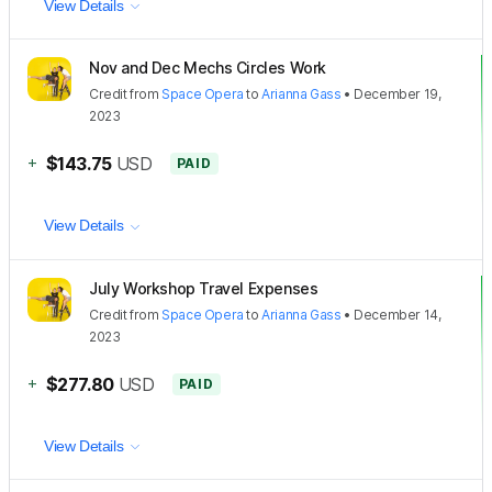
View Details
Nov and Dec Mechs Circles Work
Credit
from
Space Opera
to
Arianna Gass
•
December 19,
2023
+
$143.75
USD
PAID
View Details
July Workshop Travel Expenses
Credit
from
Space Opera
to
Arianna Gass
•
December 14,
2023
+
$277.80
USD
PAID
View Details