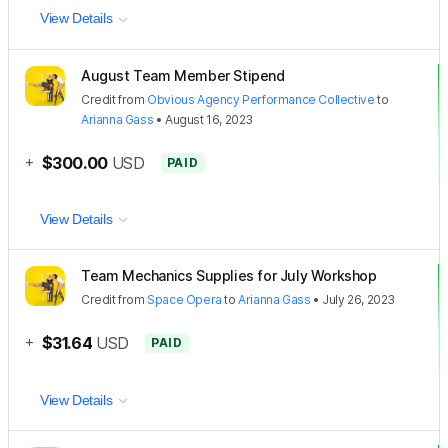
View Details
August Team Member Stipend
Credit
from
Obvious Agency Performance Collective
to
Arianna Gass
•
August 16, 2023
+
$300.00
USD
PAID
View Details
Team Mechanics Supplies for July Workshop
Credit
from
Space Opera
to
Arianna Gass
•
July 26, 2023
+
$31.64
USD
PAID
View Details