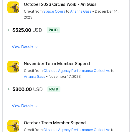
October 2023 Circles Work - Ari Gass
Credit
from
Space Opera
to
Arianna Gass
•
December 14,
2023
+
$525.00
USD
PAID
View Details
November Team Member Stipend
Credit
from
Obvious Agency Performance Collective
to
Arianna Gass
•
November 17, 2023
+
$300.00
USD
PAID
View Details
October Team Member Stipend
Credit
from
Obvious Agency Performance Collective
to