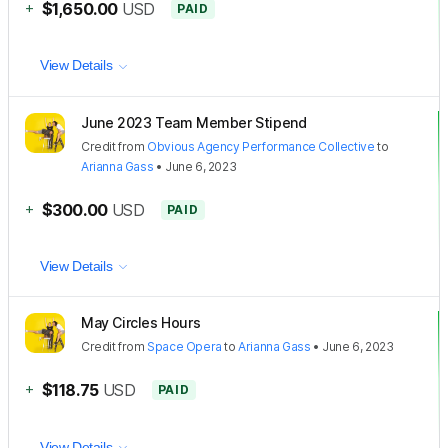
+
$1,650.00
USD
PAID
View Details
June 2023 Team Member Stipend
Credit
from
Obvious Agency Performance Collective
to
Arianna Gass
•
June 6, 2023
+
$300.00
USD
PAID
View Details
May Circles Hours
Credit
from
Space Opera
to
Arianna Gass
•
June 6, 2023
+
$118.75
USD
PAID
View Details