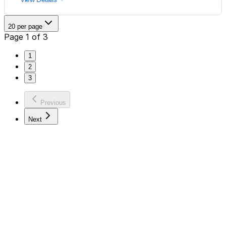
20 per page
Page 1 of 3
1
2
3
Previous
Next