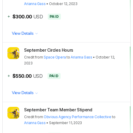
Arianna Gass
•
October 12, 2023
+
$300.00
USD
PAID
View Details
September Circles Hours
Credit
from
Space Opera
to
Arianna Gass
•
October 12,
2023
+
$550.00
USD
PAID
View Details
September Team Member Stipend
Credit
from
Obvious Agency Performance Collective
to
Arianna Gass
•
September 11, 2023