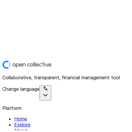
Collaborative, transparent, financial management tool
Change language
Platform
Home
Explore
About