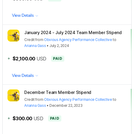
View Details
January 2024 - July 2024 Team Member Stipend
Credit
from
Obvious Agency Performance Collective
to
Arianna Gass
•
July 2, 2024
+
$2,100.00
USD
PAID
View Details
December Team Member Stipend
Credit
from
Obvious Agency Performance Collective
to
Arianna Gass
•
December 22, 2023
+
$300.00
USD
PAID