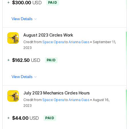
+
$300.00
USD
PAID
View Details
August 2023 Circles Work
Credit
from
Space Opera
to
Arianna Gass
•
September 11,
2023
+
$162.50
USD
PAID
View Details
July 2023 Mechanics Circles Hours
Credit
from
Space Opera
to
Arianna Gass
•
August 16,
2023
+
$44.00
USD
PAID