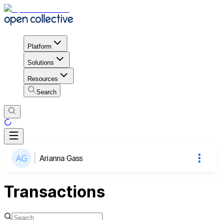
Platform
Solutions
Resources
Search
Arianna Gass
Transactions