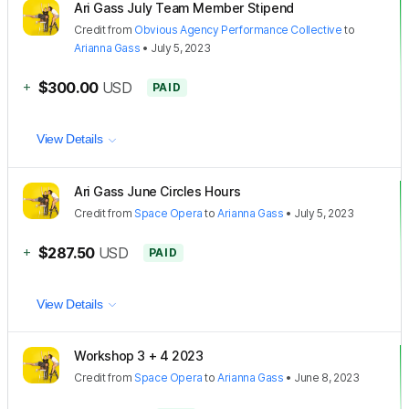
Ari Gass July Team Member Stipend
Credit
from
Obvious Agency Performance Collective
to
Arianna Gass
•
July 5, 2023
+
$300.00
USD
PAID
View Details
Ari Gass June Circles Hours
Credit
from
Space Opera
to
Arianna Gass
•
July 5, 2023
+
$287.50
USD
PAID
View Details
Workshop 3 + 4 2023
Credit
from
Space Opera
to
Arianna Gass
•
June 8, 2023