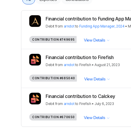
Financial contribution to Funding App 
Debit
from
arndot
to
Funding App Manager, 2024
•
M
CONTRIBUTION
#749695
View Details
Financial contribution to Firefish
Debit
from
arndot
to
Firefish
•
August 21, 2023
CONTRIBUTION
#685040
View Details
Financial contribution to Calckey
Debit
from
arndot
to
Firefish
•
July 6, 2023
CONTRIBUTION
#670650
View Details