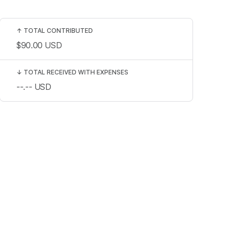
↑
TOTAL CONTRIBUTED
$90.00
USD
↓
TOTAL RECEIVED WITH EXPENSES
--.--
USD