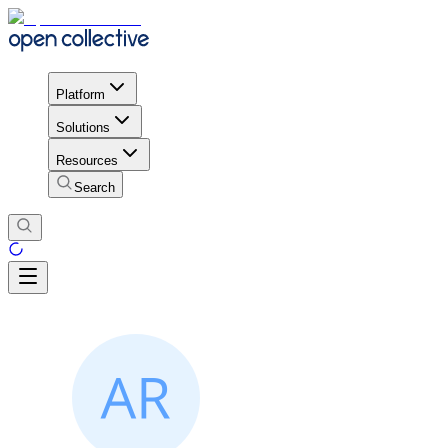
Platform
Solutions
Resources
Search