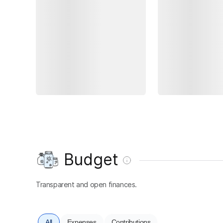
Budget
Transparent and open finances.
All
Expenses
Contributions