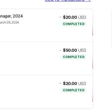
Manager, 2024
-
$20.00
USD
arch 26, 2024
COMPLETED
-
$50.00
USD
COMPLETED
-
$20.00
USD
COMPLETED