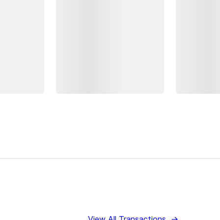
View All Transactions
→