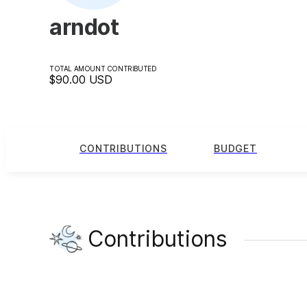
arndot
TOTAL AMOUNT CONTRIBUTED
$90.00
USD
CONTRIBUTIONS
BUDGET
Contributions