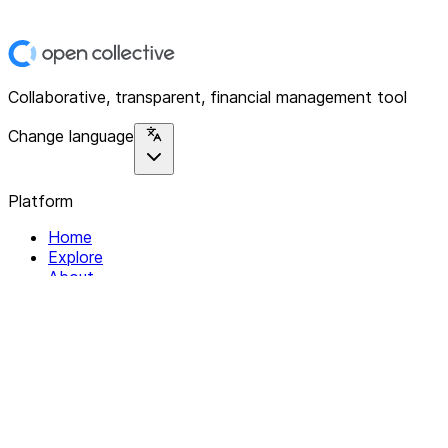
Collaborative, transparent, financial management tool
Change language
Platform
Home
Explore
About
Contact
Solutions
For Organizations
For Collectives
Resources