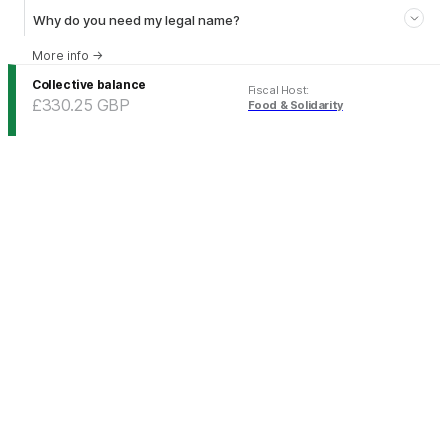
Why do you need my legal name?
More info
→
Collective balance
Fiscal Host
:
£330.25
GBP
Food & Solidarity