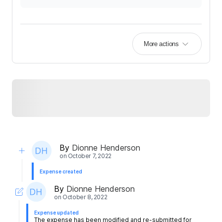
More actions
By
Dionne Henderson
on
October 7, 2022
Expense created
By
Dionne Henderson
on
October 8, 2022
Expense updated
The expense has been modified and re-submitted for