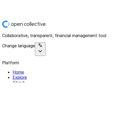
Collaborative, transparent, financial management tool
Change language
Platform
Home
Explore
About
Contact
Solutions
For Organizations
For Collectives