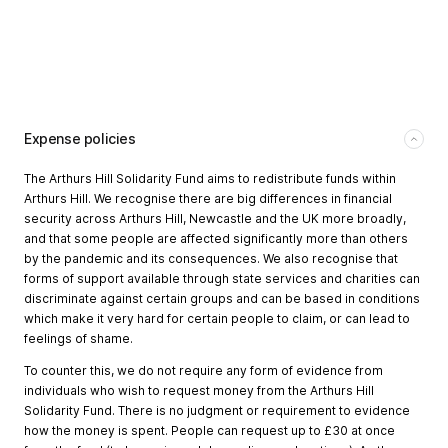
Expense policies
The Arthurs Hill Solidarity Fund aims to redistribute funds within
Arthurs Hill. We recognise there are big differences in financial
security across Arthurs Hill, Newcastle and the UK more broadly,
and that some people are affected significantly more than others
by the pandemic and its consequences. We also recognise that
forms of support available through state services and charities can
discriminate against certain groups and can be based in conditions
which make it very hard for certain people to claim, or can lead to
feelings of shame.
To counter this, we do not require any form of evidence from
individuals who wish to request money from the Arthurs Hill
Solidarity Fund. There is no judgment or requirement to evidence
how the money is spent. People can request up to £30 at once