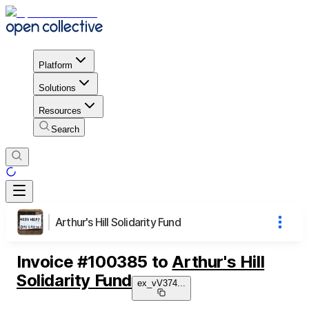
Platform
Solutions
Resources
Search
Arthur's Hill Solidarity Fund
Invoice
#
100385
to
Arthur's Hill
Solidarity Fund
ex_vV374
...