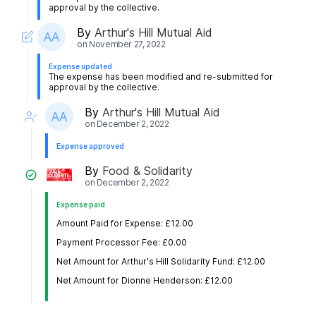
approval by the collective.
By
Arthur's Hill Mutual Aid
on
November 27, 2022
Expense updated
The expense has been modified and re-submitted for
approval by the collective.
By
Arthur's Hill Mutual Aid
on
December 2, 2022
Expense approved
By
Food & Solidarity
on
December 2, 2022
Expense paid
Amount Paid for Expense: £12.00
Payment Processor Fee: £0.00
Net Amount for Arthur's Hill Solidarity Fund: £12.00
Net Amount for Dionne Henderson: £12.00