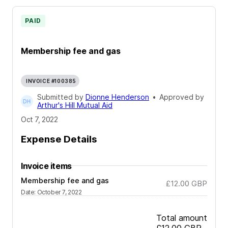
PAID
Membership fee and gas
INVOICE #100385
Submitted by
Dionne Henderson
•
Approved by
Arthur's Hill Mutual Aid
Oct 7, 2022
Expense Details
Invoice items
Membership fee and gas
£12.00
GBP
Date
:
October 7, 2022
Total amount
£12.00
GBP