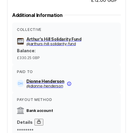
Additional Information
COLLECTIVE
Arthur's Hill Solidarity Fund
@
arthurs-hill-solidarity-fund
Balance
:
£330.25
GBP
PAID TO
Dionne Henderson
@
dionne-henderson
PAYOUT METHOD
Bank account
Details
********