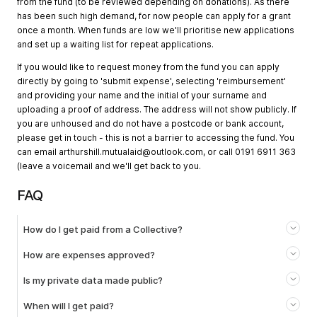
from the fund (to be reviewed depending on donations). As there
has been such high demand, for now people can apply for a grant
once a month. When funds are low we'll prioritise new applications
and set up a waiting list for repeat applications.
If you would like to request money from the fund you can apply
directly by going to 'submit expense', selecting 'reimbursement'
and providing your name and the initial of your surname and
uploading a proof of address. The address will not show publicly. If
you are unhoused and do not have a postcode or bank account,
please get in touch - this is not a barrier to accessing the fund. You
can email
arthurshill.mutualaid@outlook.com
, or call 0191 6911 363
(leave a voicemail and we'll get back to you.
FAQ
How do I get paid from a Collective?
How are expenses approved?
Is my private data made public?
When will I get paid?