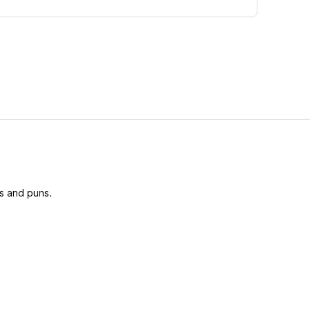
s and puns.