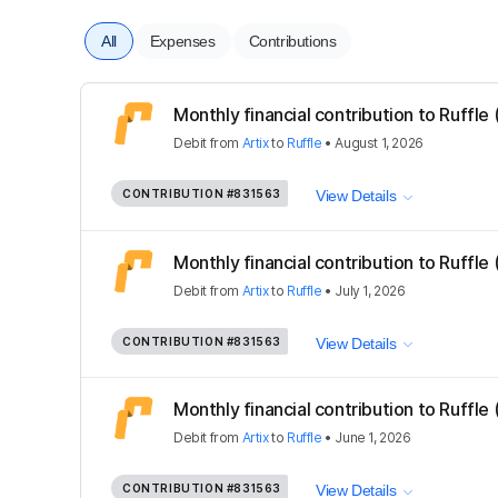
All
Expenses
Contributions
Monthly financial contribution to Ruffle
Debit
from
Artix
to
Ruffle
•
August 1, 2026
CONTRIBUTION
#831563
View Details
Monthly financial contribution to Ruffle
Debit
from
Artix
to
Ruffle
•
July 1, 2026
CONTRIBUTION
#831563
View Details
Monthly financial contribution to Ruffle
Debit
from
Artix
to
Ruffle
•
June 1, 2026
CONTRIBUTION
#831563
View Details