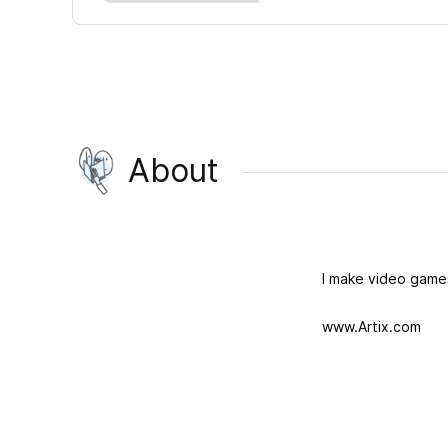
About
I make video game
www.Artix.com