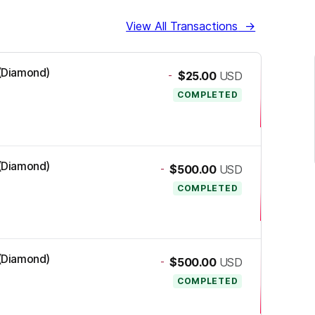
View All Transactions
→
 (Diamond)
-
$25.00
USD
COMPLETED
 (Diamond)
-
$500.00
USD
COMPLETED
 (Diamond)
-
$500.00
USD
COMPLETED