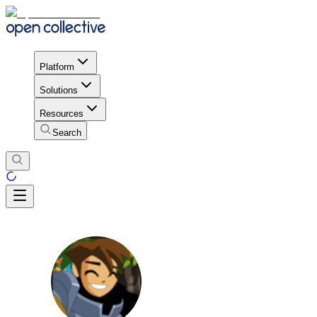
Platform
Solutions
Resources
Search