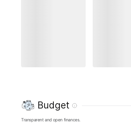
Budget
Transparent and open finances.