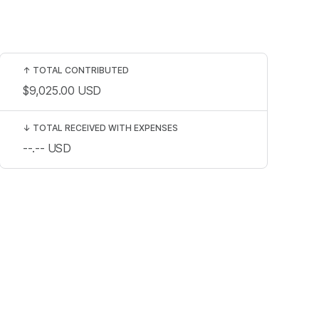
↑
TOTAL CONTRIBUTED
$9,025.00
USD
↓
TOTAL RECEIVED WITH EXPENSES
--.--
USD