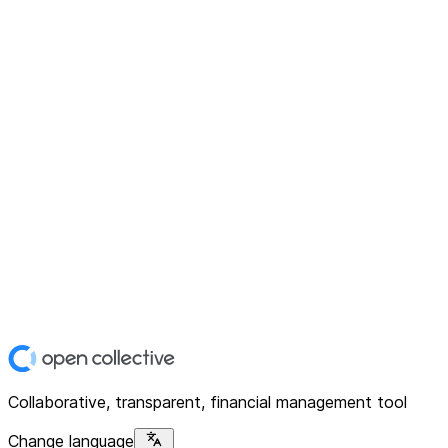
Collaborative, transparent, financial management tool
Change language