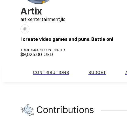
Artix
artix
entertainment,
llc
I create video games and puns. Battle on!
TOTAL AMOUNT CONTRIBUTED
$9,025.00
USD
CONTRIBUTIONS
BUDGET
Contributions