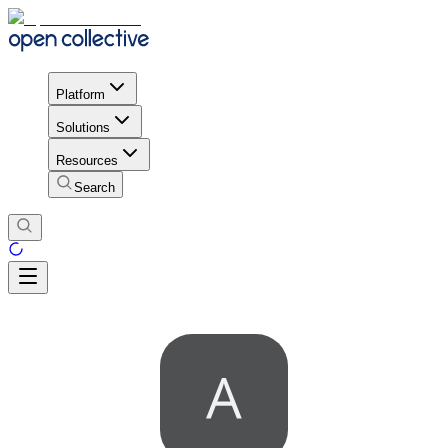
Platform
Solutions
Resources
Search