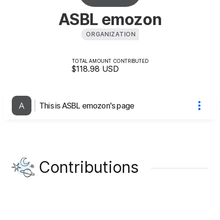
ASBL emozon
ORGANIZATION
TOTAL AMOUNT CONTRIBUTED
$118.98
USD
This is ASBL emozon's page
Contributions