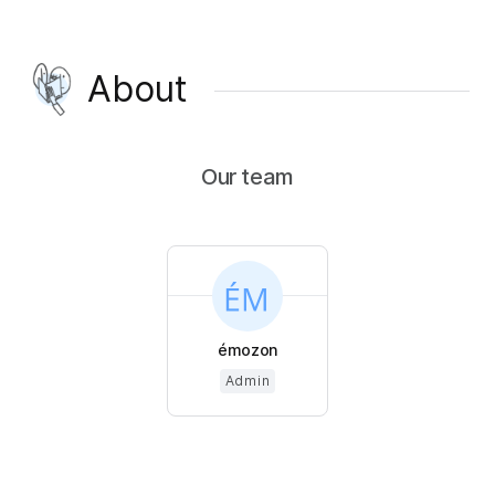
About
Our team
émozon
Admin