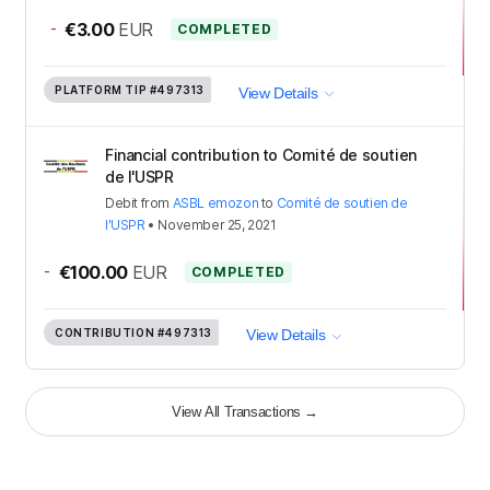
-
€3.00
EUR
COMPLETED
PLATFORM TIP
#497313
View Details
Financial contribution to Comité de soutien
de l'USPR
Debit
from
ASBL emozon
to
Comité de soutien de
l'USPR
•
November 25, 2021
-
€100.00
EUR
COMPLETED
CONTRIBUTION
#497313
View Details
View All Transactions
→