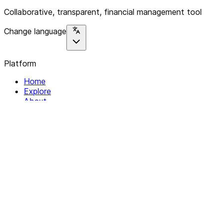
Collaborative, transparent, financial management tool
Change language
Platform
Home
Explore
About
Contact
Solutions
For Organizations
For Collectives
Resources
Help & Support
Documentation
Legal