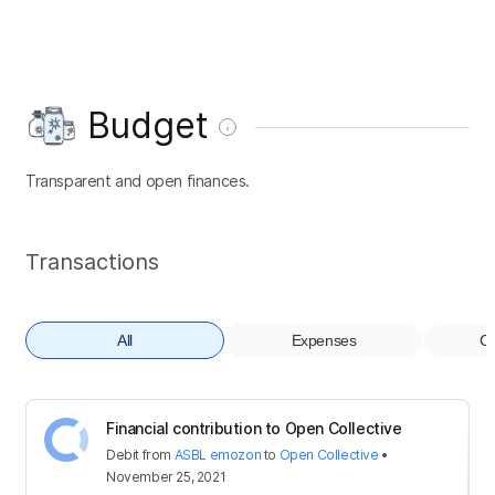
Budget
Transparent and open finances.
Transactions
All
Expenses
Co
Financial contribution to Open Collective
Debit
from
ASBL emozon
to
Open Collective
•
November 25, 2021