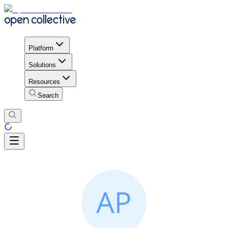
Platform
Solutions
Resources
Search