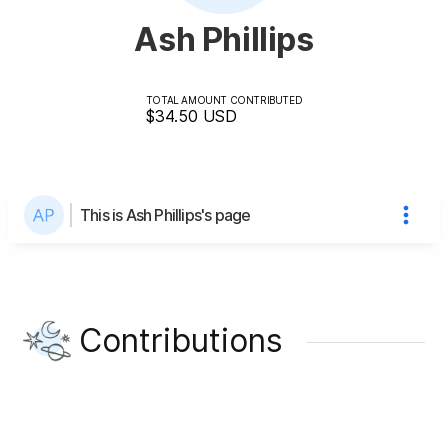
Ash Phillips
TOTAL AMOUNT CONTRIBUTED
$34.50
USD
This is Ash Phillips's page
Contributions