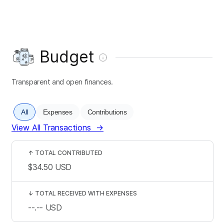
Budget
Transparent and open finances.
All
Expenses
Contributions
View All Transactions
→
↑
TOTAL CONTRIBUTED
$34.50
USD
↓
TOTAL RECEIVED WITH EXPENSES
--.--
USD