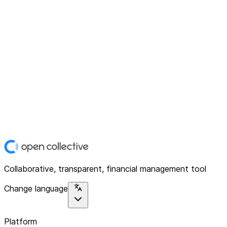
Collaborative, transparent, financial management tool
Change language
Platform