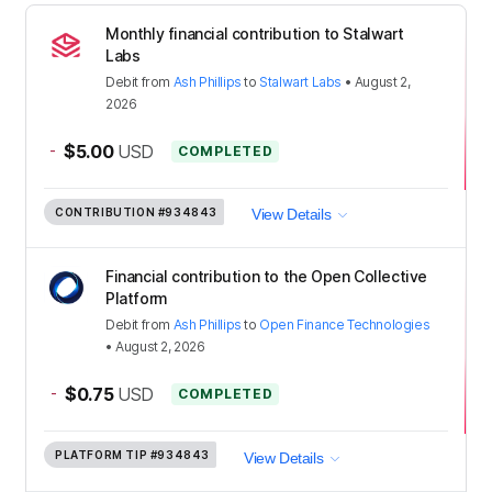
Monthly financial contribution to Stalwart
Labs
Debit
from
Ash Phillips
to
Stalwart Labs
•
August 2,
2026
-
$5.00
USD
COMPLETED
CONTRIBUTION
#934843
View Details
Financial contribution to the Open Collective
Platform
Debit
from
Ash Phillips
to
Open Finance Technologies
•
August 2, 2026
-
$0.75
USD
COMPLETED
PLATFORM TIP
#934843
View Details