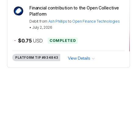
Financial contribution to the Open Collective
Platform
Debit
from
Ash Phillips
to
Open Finance Technologies
•
July 2, 2026
-
$0.75
USD
COMPLETED
PLATFORM TIP
#934843
View Details