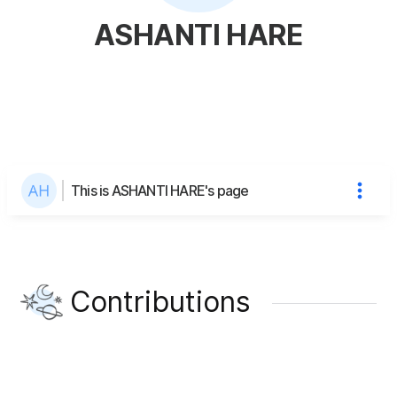
ASHANTI HARE
This is ASHANTI HARE's page
Contributions