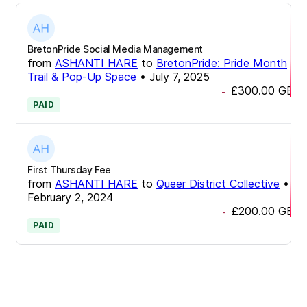
BretonPride Social Media Management
from
ASHANTI HARE
to
BretonPride: Pride Month
Trail & Pop-Up Space
•
July 7, 2025
£300.00
GBP
-
PAID
First Thursday Fee
from
ASHANTI HARE
to
Queer District Collective
•
February 2, 2024
£200.00
GBP
-
PAID