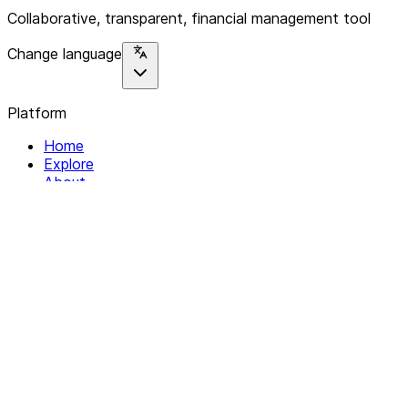
Collaborative, transparent, financial management tool
Change language
Platform
Home
Explore
About
Contact
Solutions
For Organizations
For Collectives
Resources
Help & Support
Documentation
Legal