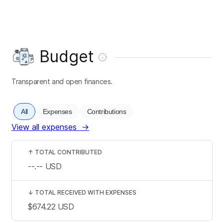
Budget
Transparent and open finances.
All
Expenses
Contributions
View all expenses
→
↑
TOTAL CONTRIBUTED
--.--
USD
↓
TOTAL RECEIVED WITH EXPENSES
$674.22
USD