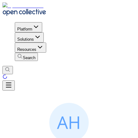
Platform
Solutions
Resources
Search