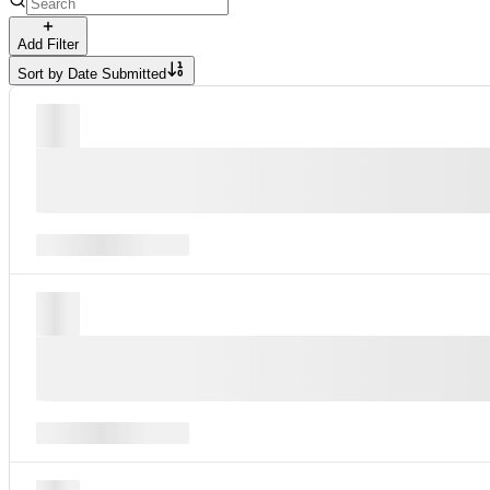
Add Filter
Sort by
Date Submitted