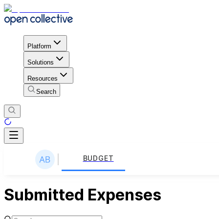
Platform
Solutions
Resources
Search
BUDGET
Submitted Expenses