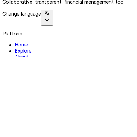
Collaborative, transparent, financial management tool
Change language
Platform
Home
Explore
About
Contact
Solutions
For Organizations
For Collectives
Resources
Help & Support
Documentation
Legal