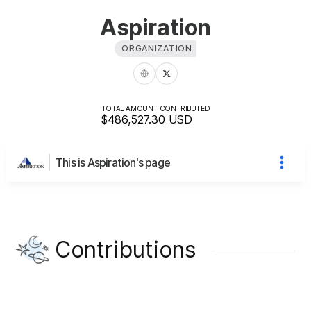
Aspiration
ORGANIZATION
TOTAL AMOUNT CONTRIBUTED
$486,527.30
USD
This is Aspiration's page
Contributions