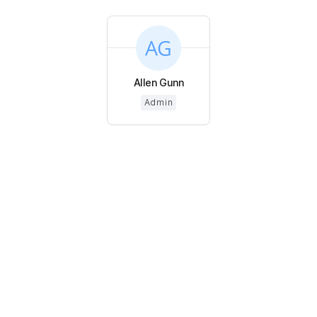
Allen Gunn
Admin