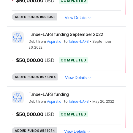
-
$50,000.00
USD
COMPLETED
ADDED FUNDS
#658356
View Details
Tahoe-LAFS funding September 2022
Debit
from
Aspiration
to
Tahoe-LAFS
•
September
26, 2022
-
$50,000.00
USD
COMPLETED
ADDED FUNDS
#575284
View Details
Tahoe-LAFS funding
Debit
from
Aspiration
to
Tahoe-LAFS
•
May 20, 2022
-
$50,000.00
USD
COMPLETED
ADDED FUNDS
#541074
View Details