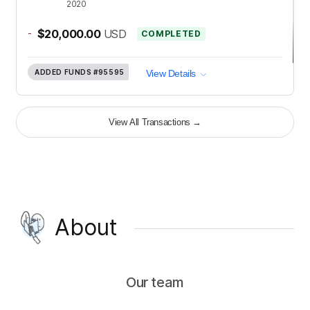
2020
-
$20,000.00
USD
COMPLETED
ADDED FUNDS
#95595
View Details
View All Transactions
→
About
Our team