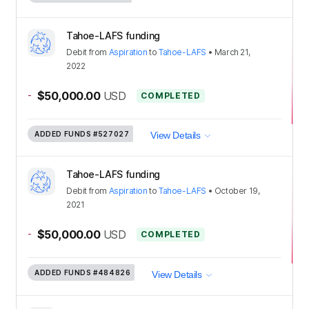
Tahoe-LAFS funding
Debit
from
Aspiration
to
Tahoe-LAFS
•
March 21,
2022
-
$50,000.00
USD
COMPLETED
ADDED FUNDS
#527027
View Details
Tahoe-LAFS funding
Debit
from
Aspiration
to
Tahoe-LAFS
•
October 19,
2021
-
$50,000.00
USD
COMPLETED
ADDED FUNDS
#484826
View Details