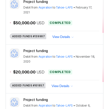
Project funding
Debit
from
Aspiration
to
Tahoe-LAFS
•
February 17,
2021
-
$50,000.00
USD
COMPLETED
ADDED FUNDS
#139987
View Details
Project funding
Debit
from
Aspiration
to
Tahoe-LAFS
•
November 18,
2020
-
$20,000.00
USD
COMPLETED
ADDED FUNDS
#101857
View Details
Project funding
Debit
from
Aspiration
to
Tahoe-LAFS
•
October 6,