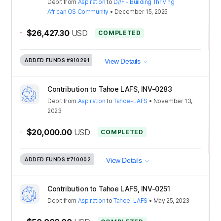
Debit
from
Aspiration
to
D//F - Building Thriving
African OS Community
•
December 15, 2025
-
$26,427.30
USD
COMPLETED
ADDED FUNDS
#910291
View Details
Contribution to Tahoe LAFS, INV-0283
Debit
from
Aspiration
to
Tahoe-LAFS
•
November 13,
2023
-
$20,000.00
USD
COMPLETED
ADDED FUNDS
#710002
View Details
Contribution to Tahoe LAFS, INV-0251
Debit
from
Aspiration
to
Tahoe-LAFS
•
May 25, 2023