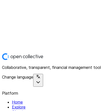
Collaborative, transparent, financial management tool
Change language
Platform
Home
Explore