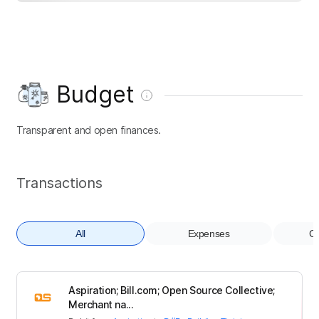
Budget
Transparent and open finances.
Transactions
All
Expenses
Co
Aspiration; Bill.com; Open Source Collective;
Merchant na...