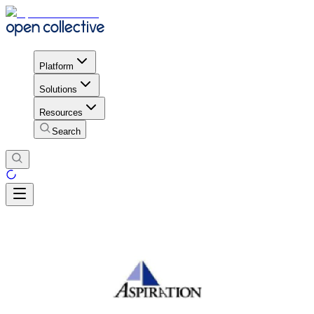
Platform
Solutions
Resources
Search