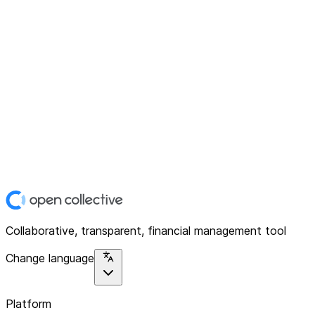
Collaborative, transparent, financial management tool
Change language
Platform