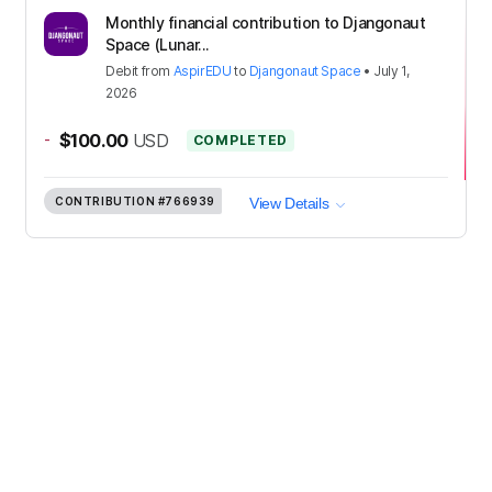
Monthly financial contribution to Djangonaut
Space (Lunar...
Debit
from
AspirEDU
to
Djangonaut Space
•
July 1,
2026
-
$100.00
USD
COMPLETED
CONTRIBUTION
#766939
View Details