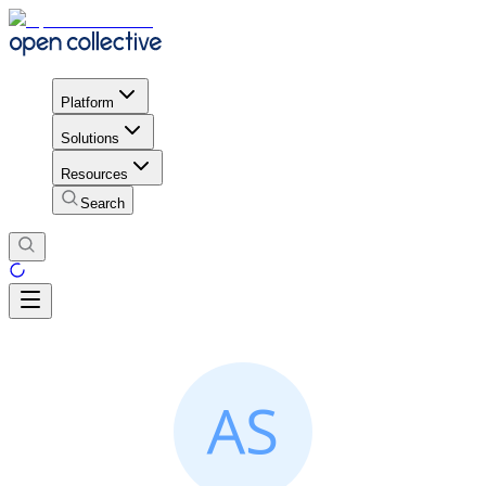
Platform
Solutions
Resources
Search