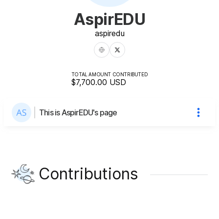
AspirEDU
aspiredu
TOTAL AMOUNT CONTRIBUTED
$7,700.00
USD
This is AspirEDU's page
Contributions