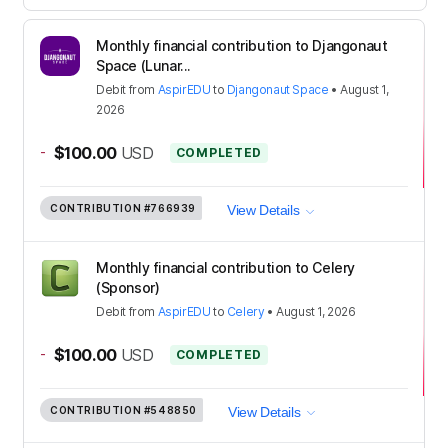
Monthly financial contribution to Djangonaut
Space (Lunar...
Debit
from
AspirEDU
to
Djangonaut Space
•
August 1,
2026
-
$100.00
USD
COMPLETED
CONTRIBUTION
#766939
View Details
Monthly financial contribution to Celery
(Sponsor)
Debit
from
AspirEDU
to
Celery
•
August 1, 2026
-
$100.00
USD
COMPLETED
CONTRIBUTION
#548850
View Details