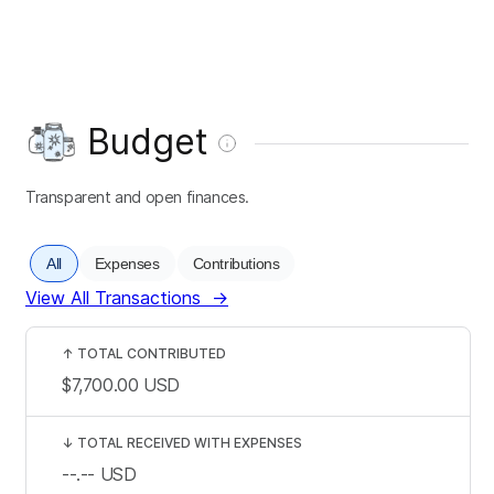
Budget
Transparent and open finances.
All
Expenses
Contributions
View All Transactions
→
↑
TOTAL CONTRIBUTED
$7,700.00
USD
↓
TOTAL RECEIVED WITH EXPENSES
--.--
USD