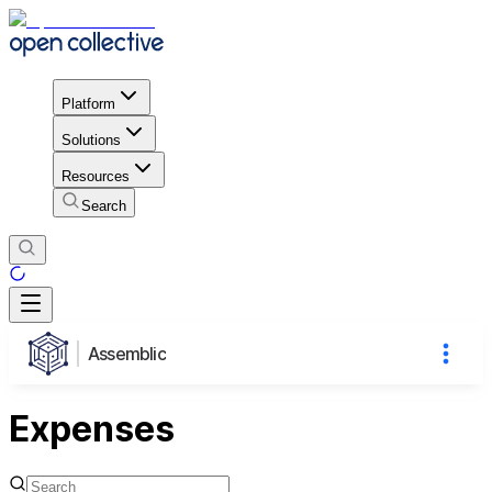
Platform
Solutions
Resources
Search
Assemblic
Expenses