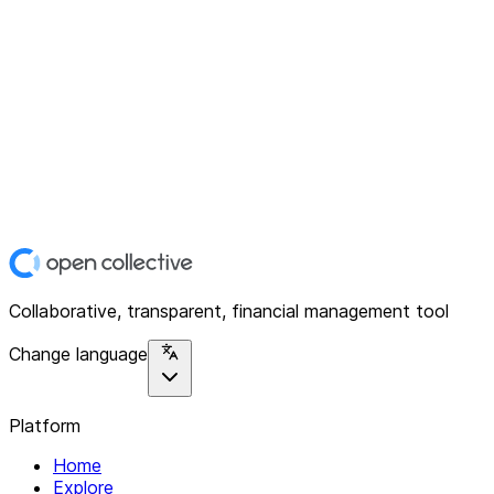
Collaborative, transparent, financial management tool
Change language
Platform
Home
Explore