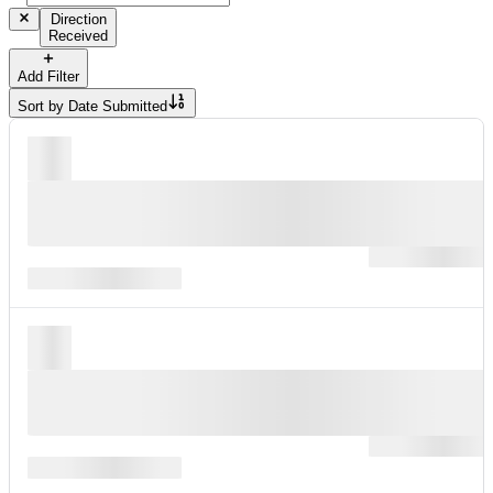
Direction
Received
Add Filter
Sort by
Date Submitted