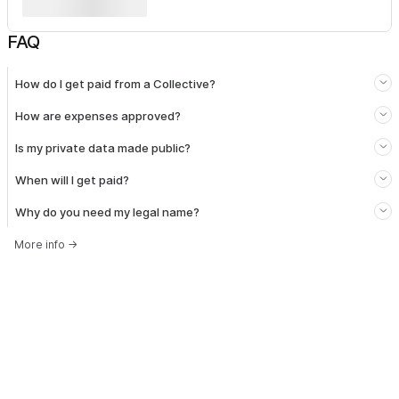
FAQ
How do I get paid from a Collective?
How are expenses approved?
Is my private data made public?
When will I get paid?
Why do you need my legal name?
More info
→