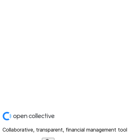
Collaborative, transparent, financial management tool