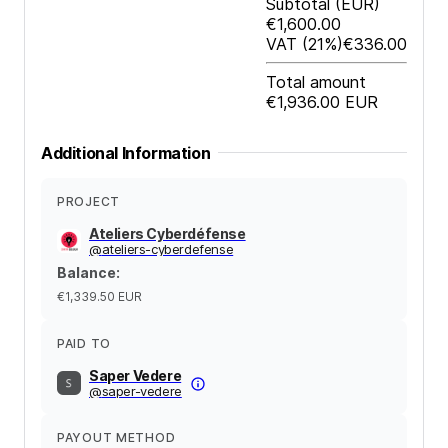
Subtotal
(EUR)
€1,600.00
VAT
(21%)
€336.00
Total amount
€1,936.00
EUR
Additional Information
PROJECT
Ateliers Cyberdéfense
@
ateliers-cyberdefense
Balance
:
€1,339.50
EUR
PAID TO
Saper Vedere
@
saper-vedere
PAYOUT METHOD