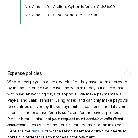
Net Amount for Ateliers Cyberdéfense: €1,936.00
Net Amount for Saper Vedere: €1,936.00
Expense policies
We process payouts once a week after they have been approved
by the admin of the Collective and we aim to pay out an expense
within seven working days of approval. We make payments via
PayPal and Bank Transfer (using Wise), and can only make payouts
to countries served by these payment processors. The data you
submit in the expense form is sufficient for the payout process.
Please bear in mind that
your request must contain a valid fiscal
document
,
such as a receipt for a reimbursement or an invoice.
Here are the
details
of what a reimbursement or invoice needs to
contain in order for us to process it for payment.