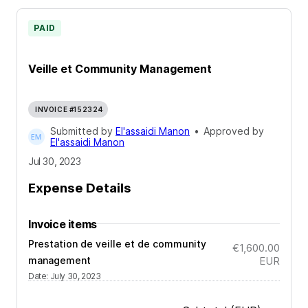
PAID
Veille et Community Management
INVOICE #152324
Submitted by
El'assaidi Manon
•
Approved by
El'assaidi Manon
Jul 30, 2023
Expense Details
Invoice items
Prestation de veille et de community
€1,600.00
management
EUR
Date
:
July 30, 2023