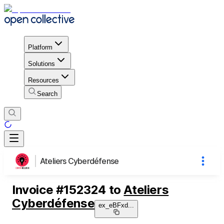
Platform
Solutions
Resources
Search
Ateliers Cyberdéfense
Invoice
#
152324
to
Ateliers
Cyberdéfense
ex_eBFxd
...