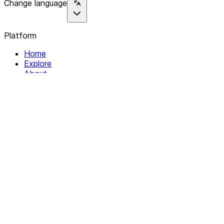
Change language
Platform
Home
Explore
About
Contact
Solutions
For Organizations
For Collectives
Resources
Help & Support
Documentation
Legal
Privacy policy
Terms of Service