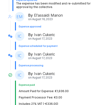
Expense updated
The expense has been modified and re-submitted for
approval by the collective.
By
El'assaidi Manon
on
August 16, 2023
Expense approved
By
Ivan Cukeric
on
August 17, 2023
Expense scheduled for payment
By
Ivan Cukeric
on
August 17, 2023
Expense processing
By
Ivan Cukeric
on
August 17, 2023
Expense paid
Amount Paid for Expense: €1,936.00
Payment Processor Fee: €0.00
Includes 21% VAT (-€336.00)