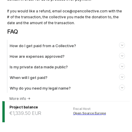
If you would like a refund, email
oce@opencollective.com
with the
# of the transaction, the collective you made the donation to, the
date and the amount of the transaction.
FAQ
How do I get paid from a Collective?
How are expenses approved?
Is my private data made public?
When will I get paid?
Why do you need my legal name?
More info
→
Project balance
Fiscal Host
:
€1,339.50
EUR
Open Source Europe