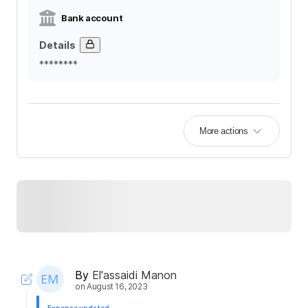
Bank account
Details
********
More actions
By
El'assaidi Manon
on
August 16, 2023