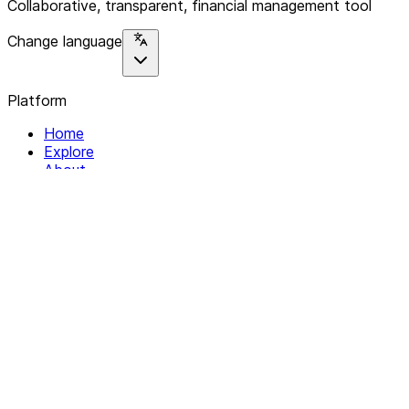
Collaborative, transparent, financial management tool
Change language
Platform
Home
Explore
About
Contact
Solutions
For Organizations
For Collectives
Resources
Help & Support
Documentation
Legal