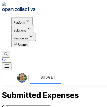
Platform
Solutions
Resources
Search
BUDGET
Submitted Expenses