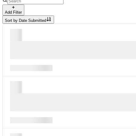
Add Filter
Sort by
Date Submitted