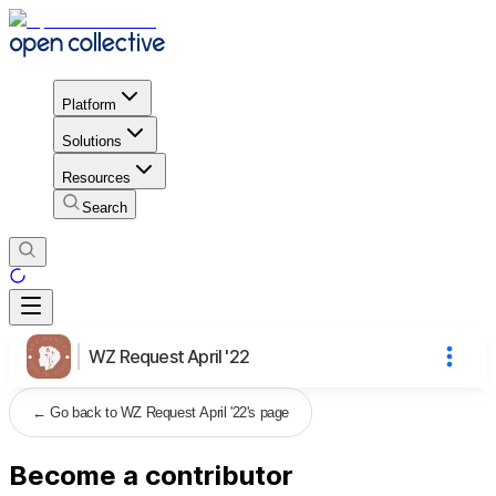
Platform
Solutions
Resources
Search
WZ Request April '22
←
Go back to WZ Request April '22's page
Become a contributor