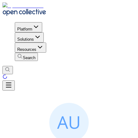
Platform
Solutions
Resources
Search