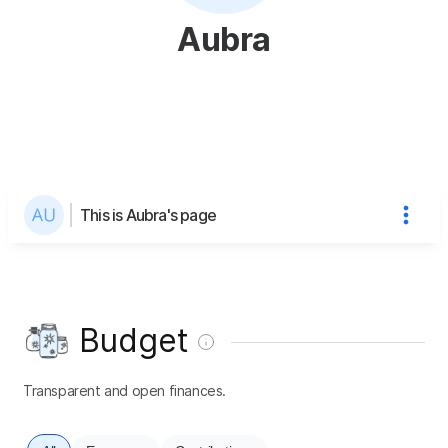
Aubra
This is Aubra's page
Budget
Transparent and open finances.