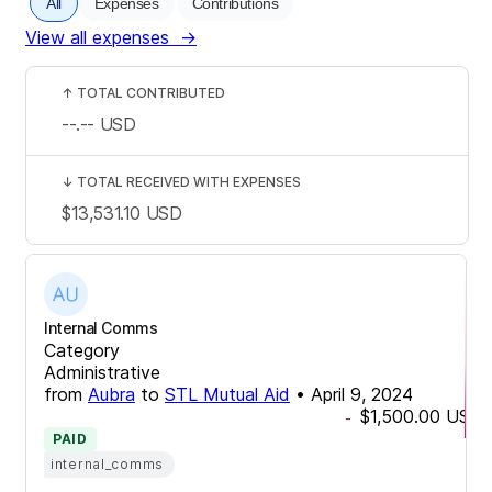
All
Expenses
Contributions
View all expenses
→
↑
TOTAL CONTRIBUTED
--.--
USD
↓
TOTAL RECEIVED WITH EXPENSES
$13,531.10
USD
Internal Comms
Category
Administrative
from
Aubra
to
STL Mutual Aid
•
April 9, 2024
$1,500.00
USD
-
PAID
internal_comms