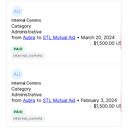
Internal Comms
Category
Administrative
from
Aubra
to
STL Mutual Aid
•
March 20, 2024
$1,500.00
USD
-
PAID
internal_comms
Internal Comms
Category
Administrative
from
Aubra
to
STL Mutual Aid
•
February 3, 2024
$1,500.00
USD
-
PAID
internal_comms