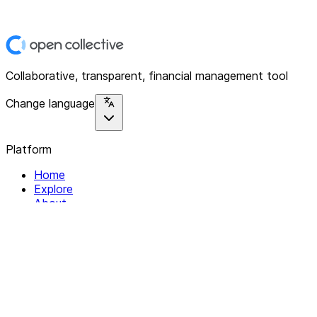
Collaborative, transparent, financial management tool
Change language
Platform
Home
Explore
About
Contact
Solutions
For Organizations
For Collectives
Resources