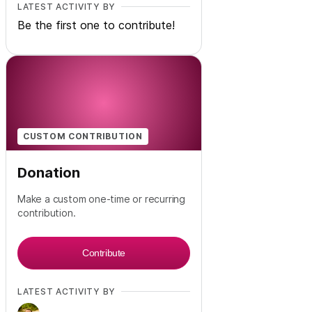
LATEST ACTIVITY BY
Be the first one to contribute!
CUSTOM CONTRIBUTION
Donation
Make a custom one-time or recurring
contribution.
Contribute
LATEST ACTIVITY BY