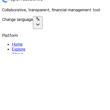
Collaborative, transparent, financial management tool
Change language
Platform
Home
Explore
About
Contact
Solutions
For Organizations
For Collectives
Resources
Help & Support
Documentation