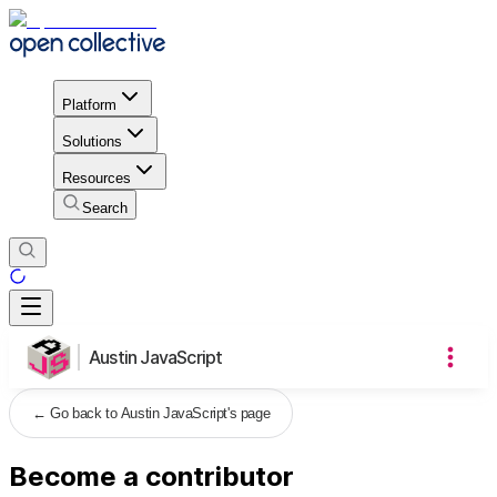
Platform
Solutions
Resources
Search
Austin JavaScript
←
Go back to Austin JavaScript's page
Become a contributor