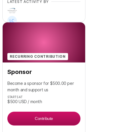
LATEST ACTIVITY BY
RECURRING CONTRIBUTION
Sponsor
Become a sponsor for $500.00 per
month and support us
STARTS AT
$500
USD
/ month
Contribute