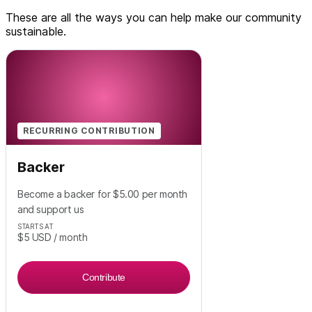
These are all the ways you can help make our community
sustainable.
RECURRING CONTRIBUTION
Backer
Become a backer for $5.00 per month
and support us
STARTS AT
$5
USD
/ month
Contribute