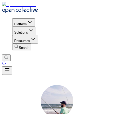
Platform
Solutions
Resources
Search