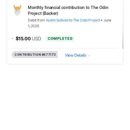
Monthly financial contribution to The Odin
Project (Backer)
Debit
from
Austin Sullivan
to
The Odin Project
•
June
1, 2026
-
$15.00
USD
COMPLETED
CONTRIBUTION
#677173
View Details