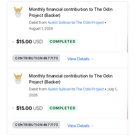
Monthly financial contribution to The Odin
Project (Backer)
Debit
from
Austin Sullivan
to
The Odin Project
•
August 1, 2026
-
$15.00
USD
COMPLETED
CONTRIBUTION
#677173
View Details
Monthly financial contribution to The Odin
Project (Backer)
Debit
from
Austin Sullivan
to
The Odin Project
•
July 1,
2026
-
$15.00
USD
COMPLETED
CONTRIBUTION
#677173
View Details