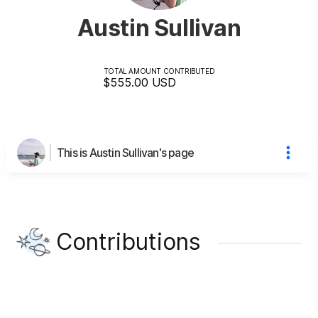
Austin Sullivan
TOTAL AMOUNT CONTRIBUTED
$555.00
USD
This is Austin Sullivan's page
Contributions