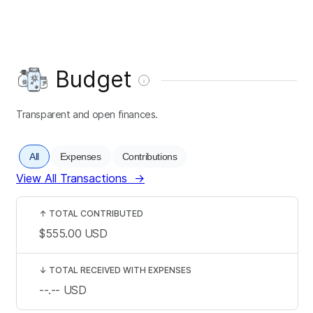
Budget
Transparent and open finances.
All
Expenses
Contributions
View All Transactions
→
↑
TOTAL CONTRIBUTED
$555.00
USD
↓
TOTAL RECEIVED WITH EXPENSES
--.--
USD