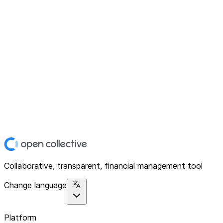
Collaborative, transparent, financial management tool
Change language
Platform