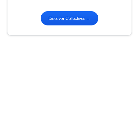
Discover Collectives
→