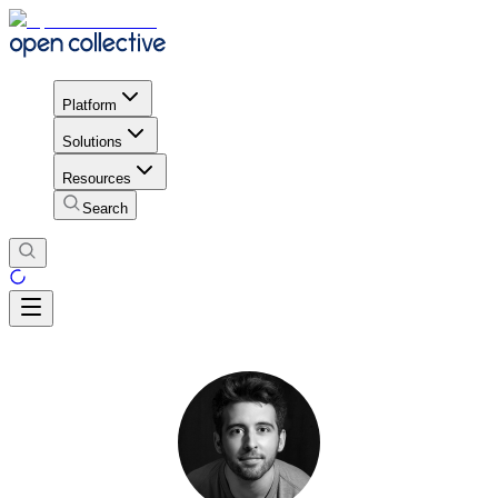
Platform
Solutions
Resources
Search