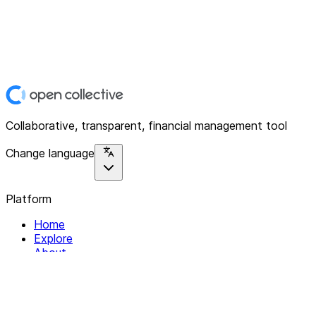
Collaborative, transparent, financial management tool
Change language
Platform
Home
Explore
About
Contact
Solutions