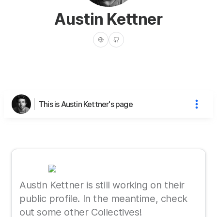
Austin Kettner
This is Austin Kettner's page
Austin Kettner is still working on their
public profile. In the meantime, check
out some other Collectives!