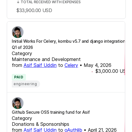
↓
TOTAL RECEIVED WITH EXPENSES
$33,900.00
USD
Initial Works For Celery, kombu v5.7 and django integrations
Q1 of 2026
Category
Maintenance and Development
from
Asif Saif Uddin
to
Celery
•
May 4, 2026
$3,000.00
USD
-
PAID
engineering
Github Secure OSS training fund for Asif
Category
Donations & Sponsorships
from
Asif Saif Uddin
to
oAuthlib
•
April 21, 2026