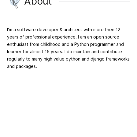
About
I'm a software developer & architect with more then 12
years of professional experience. I am an open source
enthusiast from childhood and a Python programmer and
learner for almost 15 years. I do maintain and contribute
regularly to many high value python and django frameworks
and packages.