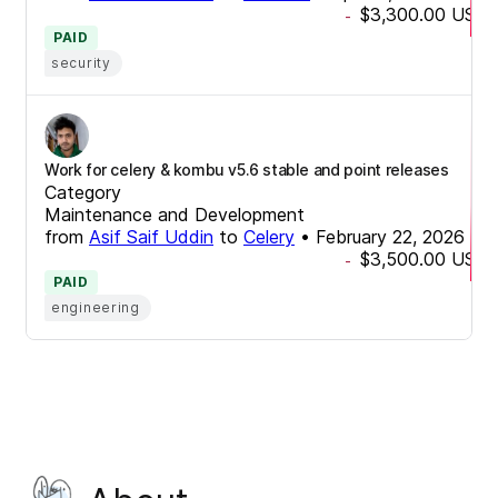
$3,300.00
USD
-
PAID
security
Work for celery & kombu v5.6 stable and point releases
Category
Maintenance and Development
from
Asif Saif Uddin
to
Celery
•
February 22, 2026
$3,500.00
USD
-
PAID
engineering