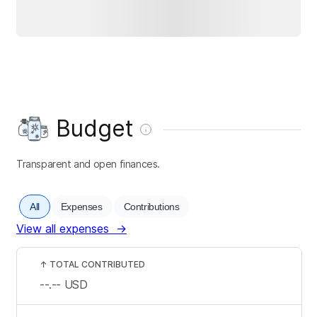
Budget
Transparent and open finances.
All
Expenses
Contributions
View all expenses
→
↑
TOTAL CONTRIBUTED
--.--
USD