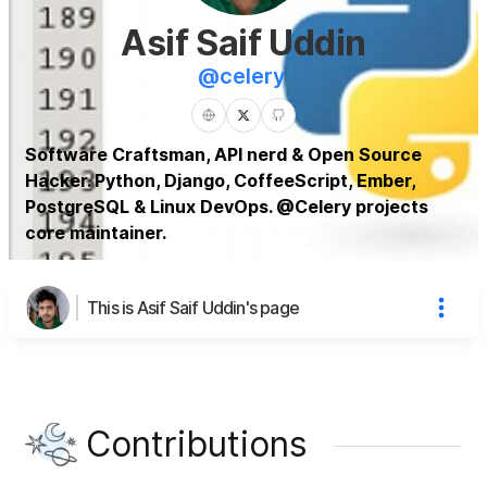
Asif Saif Uddin
@
celery
Software Craftsman, API nerd & Open Source
Hacker. Python, Django, CoffeeScript, Ember,
PostgreSQL & Linux DevOps. @Celery projects
core maintainer.
This is Asif Saif Uddin's page
Contributions