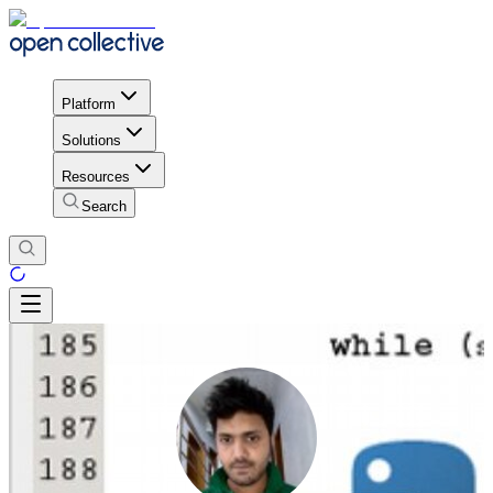
Platform
Solutions
Resources
Search