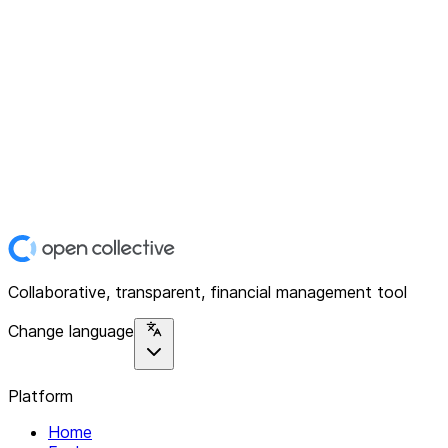
Collaborative, transparent, financial management tool
Change language
Platform
Home