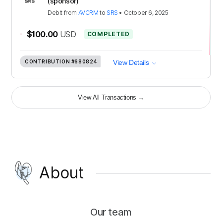
(sponsor)
Debit
from
AVCRM
to
SRS
•
October 6, 2025
-
$100.00
USD
COMPLETED
CONTRIBUTION
#680824
View Details
View All Transactions
→
About
Our team