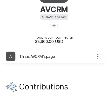
AVCRM
ORGANIZATION
TOTAL AMOUNT CONTRIBUTED
$3,600.00
USD
This is AVCRM's page
Contributions