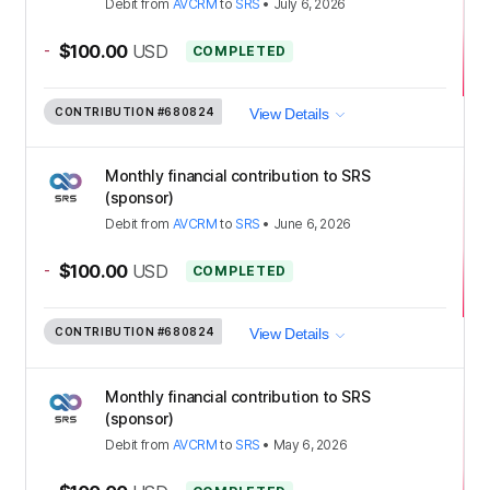
Debit
from
AVCRM
to
SRS
•
July 6, 2026
-
$100.00
USD
COMPLETED
CONTRIBUTION
#680824
View Details
Monthly financial contribution to SRS
(sponsor)
Debit
from
AVCRM
to
SRS
•
June 6, 2026
-
$100.00
USD
COMPLETED
CONTRIBUTION
#680824
View Details
Monthly financial contribution to SRS
(sponsor)
Debit
from
AVCRM
to
SRS
•
May 6, 2026