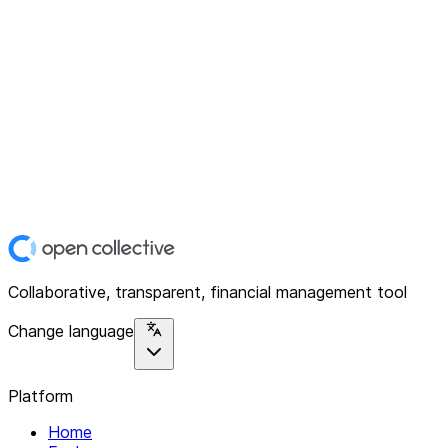
Collaborative, transparent, financial management tool
Change language
Platform
Home