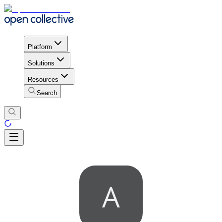
Platform
Solutions
Resources
Search