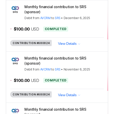
Monthly financial contribution to SRS
(sponsor)
Debit
from
AVCRM
to
SRS
•
December 6, 2025
-
$100.00
USD
COMPLETED
CONTRIBUTION
#680824
View Details
Monthly financial contribution to SRS
(sponsor)
Debit
from
AVCRM
to
SRS
•
November 6, 2025
-
$100.00
USD
COMPLETED
CONTRIBUTION
#680824
View Details
Monthly financial contribution to SRS