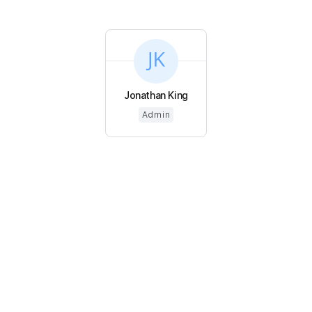
Jonathan King
Admin