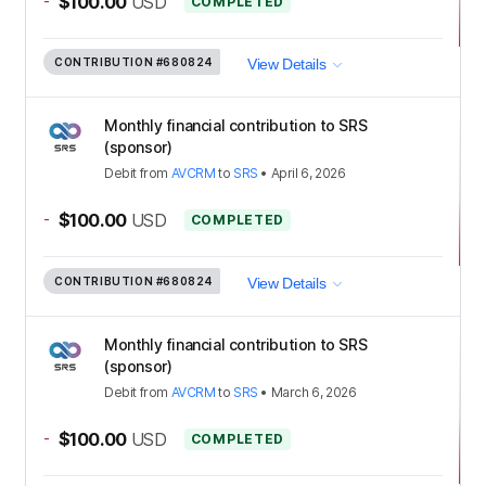
-
$100.00
USD
COMPLETED
CONTRIBUTION
#680824
View Details
Monthly financial contribution to SRS
(sponsor)
Debit
from
AVCRM
to
SRS
•
April 6, 2026
-
$100.00
USD
COMPLETED
CONTRIBUTION
#680824
View Details
Monthly financial contribution to SRS
(sponsor)
Debit
from
AVCRM
to
SRS
•
March 6, 2026
-
$100.00
USD
COMPLETED