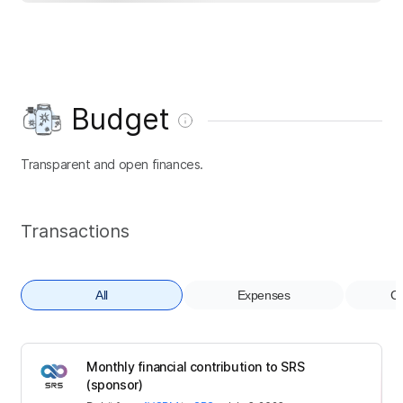
Budget
Transparent and open finances.
Transactions
All
Expenses
Co
Monthly financial contribution to SRS
(sponsor)