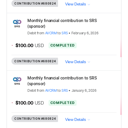
CONTRIBUTION
#680824
View Details
Monthly financial contribution to SRS
(sponsor)
Debit
from
AVCRM
to
SRS
•
February 6, 2026
-
$100.00
USD
COMPLETED
CONTRIBUTION
#680824
View Details
Monthly financial contribution to SRS
(sponsor)
Debit
from
AVCRM
to
SRS
•
January 6, 2026
-
$100.00
USD
COMPLETED
CONTRIBUTION
#680824
View Details