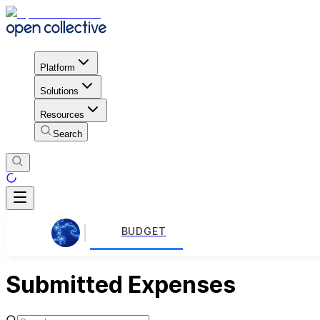
Platform
Solutions
Resources
Search
BUDGET
Submitted Expenses