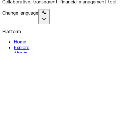
Collaborative, transparent, financial management tool
Change language
Platform
Home
Explore
About
Contact
Solutions
For Organizations
For Collectives
Resources
Help & Support
Documentation
Legal