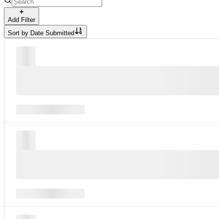
Add Filter
Sort by
Date Submitted