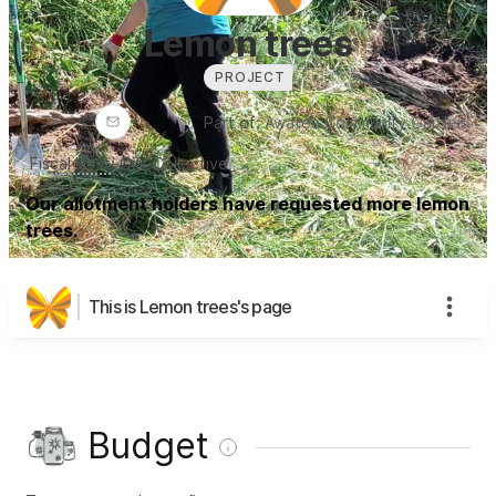
Lemon trees
PROJECT
Part of:
Awatea Community Garden
Fiscal Host
:
Gift Collective
Our allotment holders have requested more lemon
trees.
This is Lemon trees's page
Budget