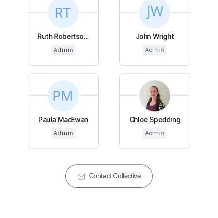
Ruth Robertso...
John Wright
Admin
Admin
Paula MacEwan
Chloe Spedding
Admin
Admin
Contact Collective