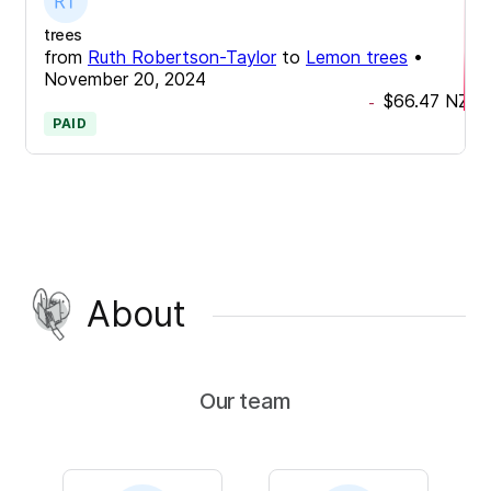
trees
from
Ruth Robertson-Taylor
to
Lemon trees
•
November 20, 2024
$66.47
NZD
-
PAID
About
Our team