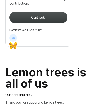
contribution.
Contribute
LATEST ACTIVITY BY
Lemon trees is
all of us
Our contributors
2
Thank you for supporting Lemon trees.