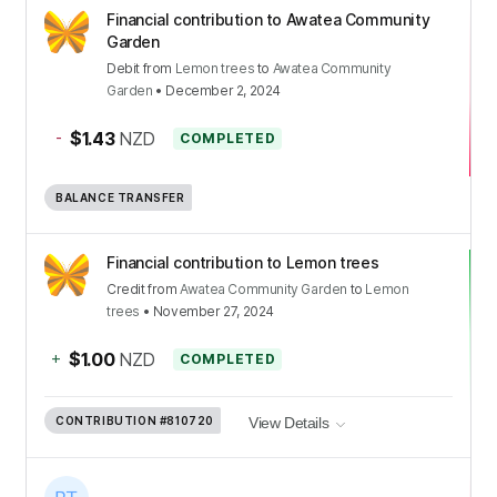
Financial contribution to Awatea Community
Garden
Debit
from
Lemon trees
to
Awatea Community
Garden
•
December 2, 2024
-
$1.43
NZD
COMPLETED
BALANCE TRANSFER
Financial contribution to Lemon trees
Credit
from
Awatea Community Garden
to
Lemon
trees
•
November 27, 2024
+
$1.00
NZD
COMPLETED
CONTRIBUTION
#810720
View Details