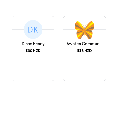
Diana Kenny
Awatea Commun...
$60
NZD
$16
NZD