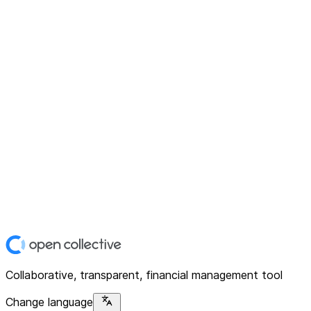
Collaborative, transparent, financial management tool
Change language