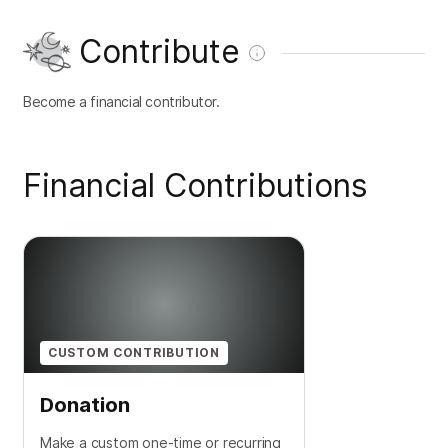
Contribute
Become a financial contributor.
Financial Contributions
CUSTOM CONTRIBUTION
Donation
Make a custom one-time or recurring