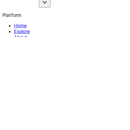
Platform
Home
Explore
About
Contact
Solutions
For Organizations
For Collectives
Resources
Help & Support
Documentation
Legal
Privacy policy
Terms of Service