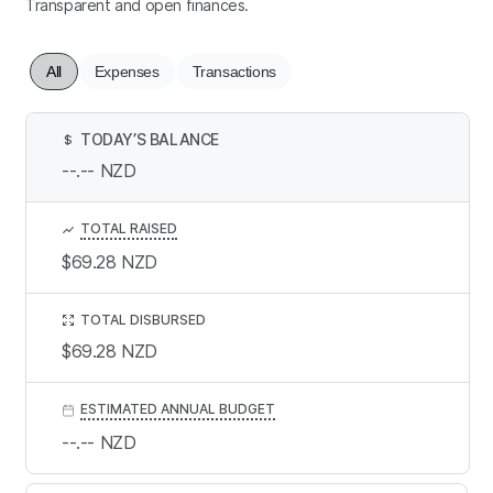
Transparent and open finances.
All
Expenses
Transactions
TODAY’S BALANCE
$
--.--
NZD
TOTAL RAISED
$69.28
NZD
TOTAL DISBURSED
$69.28
NZD
ESTIMATED ANNUAL BUDGET
--.--
NZD