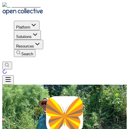
Platform
Solutions
Resources
Search