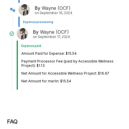
By
Wayne (OCF)
on
September 16, 2024
Expense processing
By
Wayne (OCF)
on
September 17, 2024
Expense paid
Amount Paid for Expense: $15.54
Payment Processor Fee (paid by Accessible Wellness
Project): $1.13
Net Amount for Accessible Wellness Project: $16.67
Net Amount for merlin: $15.54
FAQ