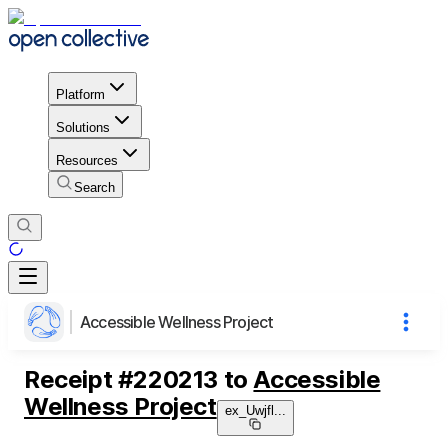
Platform
Solutions
Resources
Search
Accessible Wellness Project
Receipt
#
220213
to
Accessible
Wellness Project
ex_Uwjfl
...