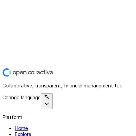
Collaborative, transparent, financial management tool
Change language
Platform
Home
Explore