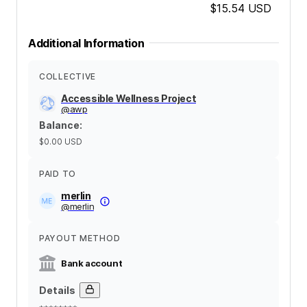
$15.54
USD
Additional Information
COLLECTIVE
Accessible Wellness Project
@
awp
Balance
:
$0.00
USD
PAID TO
merlin
@
merlin
PAYOUT METHOD
Bank account
Details