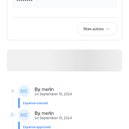
********
More actions
By
merlin
on
September 15, 2024
Expense created
By
merlin
on
September 15, 2024
Expense approved