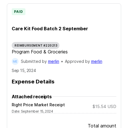
PAID
Care Kit Food Batch 2 September
REIMBURSEMENT #220213
Program Food & Groceries
Submitted by
merlin
•
Approved by
merlin
Sep 15, 2024
Expense Details
Attached receipts
Right Price Market Receipt
$15.54
USD
Date
:
September 15, 2024
Total amount