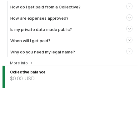
How do I get paid from a Collective?
How are expenses approved?
Is my private data made public?
When will I get paid?
Why do you need my legal name?
More info
→
Collective balance
$0.00
USD