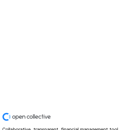
Collaborative, transparent, financial management tool