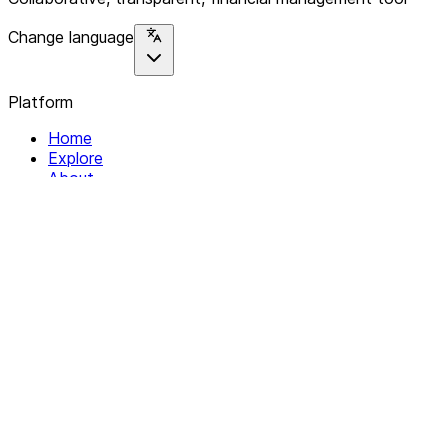
Change language
Platform
Home
Explore
About
Contact
Solutions
For Organizations
For Collectives
Resources
Help & Support
Documentation
Legal