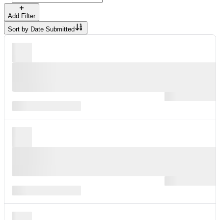
Add Filter
Sort by
Date Submitted