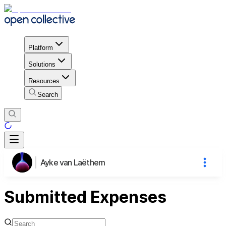
Platform
Solutions
Resources
Search
Ayke van Laëthem
Submitted Expenses