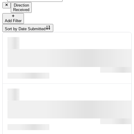
Direction
Received
Add Filter
Sort by
Date Submitted