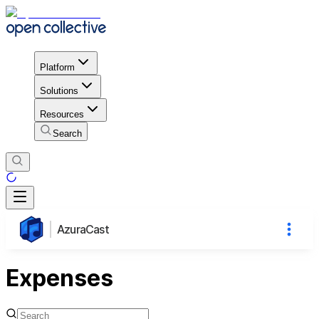
Platform
Solutions
Resources
Search
AzuraCast
Expenses