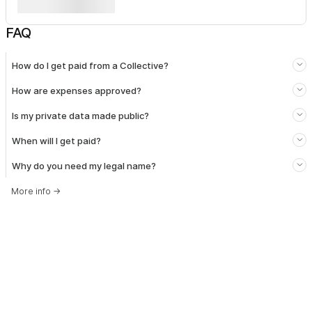
FAQ
How do I get paid from a Collective?
How are expenses approved?
Is my private data made public?
When will I get paid?
Why do you need my legal name?
More info
→