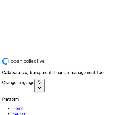
Collaborative, transparent, financial management tool
Change language
Platform
Home
Explore