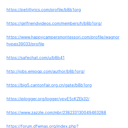
https://petitlyrics.com/profile/b8b1org
https://girlfriendvideos.com/members/h/b8b1org/
https://www.happycampersmontessori.com/profile/wagnor
hypes39033/profile
https://safechat.com/u/b8b41
http://jobs.emiogp.com/author/b8b1org/
https://big5.cantonfair.org.cn/gate/b8b1org
https://iplogger.org/logger/ypvE5cKZEk32/
https://www.zazzle.com/mbr/238233130049463288
https://forum.dfwmas.org/index.php?