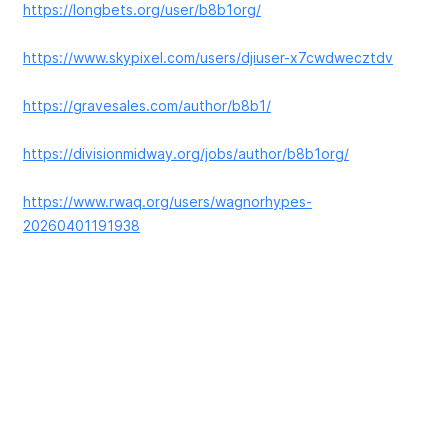
https://longbets.org/user/b8b1org/
https://www.skypixel.com/users/djiuser-x7cwdwecztdv
https://gravesales.com/author/b8b1/
https://divisionmidway.org/jobs/author/b8b1org/
https://www.rwaq.org/users/wagnorhypes-
20260401191938