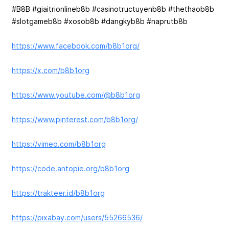
#B8B #giaitrionlineb8b #casinotructuyenb8b #thethaob8b
#slotgameb8b #xosob8b #dangkyb8b #naprutb8b
https://www.facebook.com/b8b1org/
https://x.com/b8b1org
https://www.youtube.com/@b8b1org
https://www.pinterest.com/b8b1org/
https://vimeo.com/b8b1org
https://code.antopie.org/b8b1org
https://trakteer.id/b8b1org
https://pixabay.com/users/55266536/