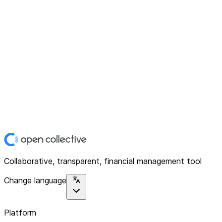
Collaborative, transparent, financial management tool
Change language
Platform