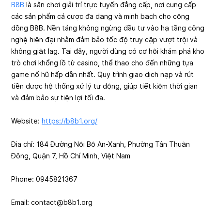
B8B
là sân chơi giải trí trực tuyến đẳng cấp, nơi cung cấp
các sản phẩm cá cược đa dạng và minh bạch cho cộng
đồng B8B. Nền tảng không ngừng đầu tư vào hạ tầng công
nghệ hiện đại nhằm đảm bảo tốc độ truy cập vượt trội và
không giật lag. Tại đây, người dùng có cơ hội khám phá kho
trò chơi khổng lồ từ casino, thể thao cho đến những tựa
game nổ hũ hấp dẫn nhất. Quy trình giao dịch nạp và rút
tiền được hệ thống xử lý tự động, giúp tiết kiệm thời gian
và đảm bảo sự tiện lợi tối đa.
Website:
https://b8b1.org/
Địa chỉ: 184 Đường Nội Bộ An-Xanh, Phường Tân Thuận
Đông, Quận 7, Hồ Chí Minh, Việt Nam
Phone: 0945821367
Email:
contact@b8b1.org