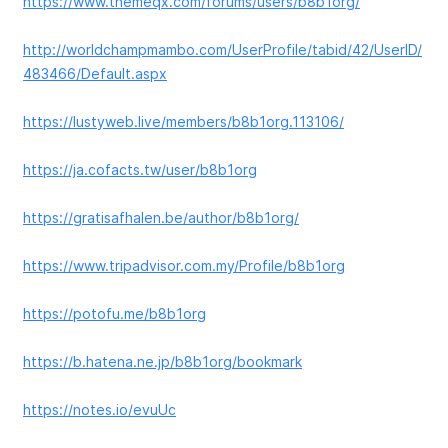
https://www.themeqx.com/forums/users/b8b1org/
http://worldchampmambo.com/UserProfile/tabid/42/UserID/
483466/Default.aspx
https://lustyweb.live/members/b8b1org.113106/
https://ja.cofacts.tw/user/b8b1org
https://gratisafhalen.be/author/b8b1org/
https://www.tripadvisor.com.my/Profile/b8b1org
https://potofu.me/b8b1org
https://b.hatena.ne.jp/b8b1org/bookmark
https://notes.io/evuUc