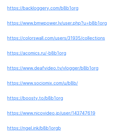
https://backloggery.com/b8b1org
https://www.bmwpower.lv/user.php?u=b8b1org
https://colorswall.com/users/31935/collections
https://acomics.ru/-b8b1org
https://www.deafvideo.tv/vlogger/b8b1org
https://www.sociomix.com/u/b8b/
https://boosty.to/b8b1org
https://www.nicovideo.jp/user/143747619
https://ngel.ink/b8b1orgb