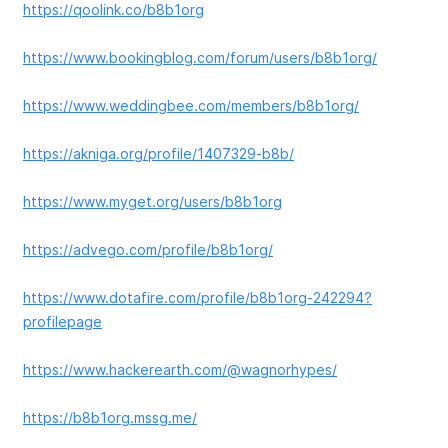
https://qoolink.co/b8b1org
https://www.bookingblog.com/forum/users/b8b1org/
https://www.weddingbee.com/members/b8b1org/
https://akniga.org/profile/1407329-b8b/
https://www.myget.org/users/b8b1org
https://advego.com/profile/b8b1org/
https://www.dotafire.com/profile/b8b1org-242294?
profilepage
https://www.hackerearth.com/@wagnorhypes/
https://b8b1org.mssg.me/