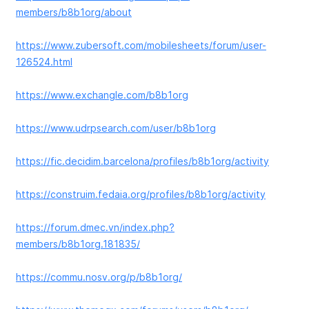
members/b8b1org/about
https://www.zubersoft.com/mobilesheets/forum/user-
126524.html
https://www.exchangle.com/b8b1org
https://www.udrpsearch.com/user/b8b1org
https://fic.decidim.barcelona/profiles/b8b1org/activity
https://construim.fedaia.org/profiles/b8b1org/activity
https://forum.dmec.vn/index.php?
members/b8b1org.181835/
https://commu.nosv.org/p/b8b1org/