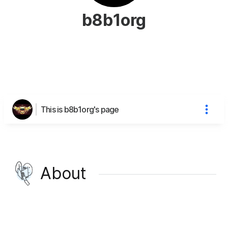
b8b1org
This is b8b1org's page
About