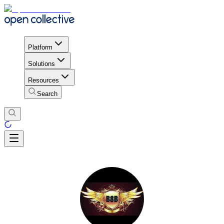
Platform
Solutions
Resources
Search