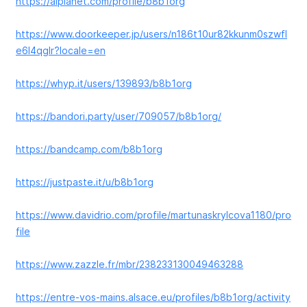
https://aiplanet.com/profile/b8b1org
https://www.doorkeeper.jp/users/n186t10ur82kkunm0szwfl
e6l4qglr?locale=en
https://whyp.it/users/139893/b8b1org
https://bandori.party/user/709057/b8b1org/
https://bandcamp.com/b8b1org
https://justpaste.it/u/b8b1org
https://www.davidrio.com/profile/martunaskrylcova1180/pro
file
https://www.zazzle.fr/mbr/238233130049463288
https://entre-vos-mains.alsace.eu/profiles/b8b1org/activity