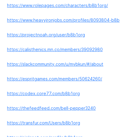
https://www.rolepages.com/characters/b8b1org/
https://www.heavyironjobs.com/profiles/8093804-b8b
https://projectnoah.org/user/b8b1org
https://calisthenics.mn.co/members/39092980
https://slackcommunity.com/u/mvbkun/#/about
https://espritgames.com/members/50624260/
https://codex.core77.com/b8b1org
https://thefeedfeed.com/bell-pepper3240
https://transfur.com/Users/b8b1org