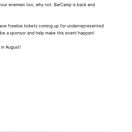
tell your enemies too, why not. BarCamp is back and
 have freebie tickets coming up for underrepresented
, be a sponsor and help make this event happen!
in August!