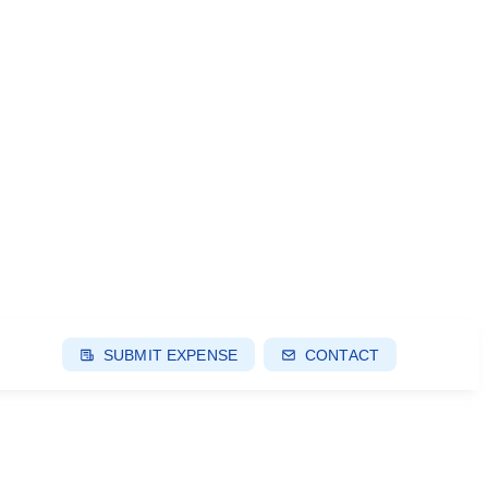
SUBMIT EXPENSE
CONTACT