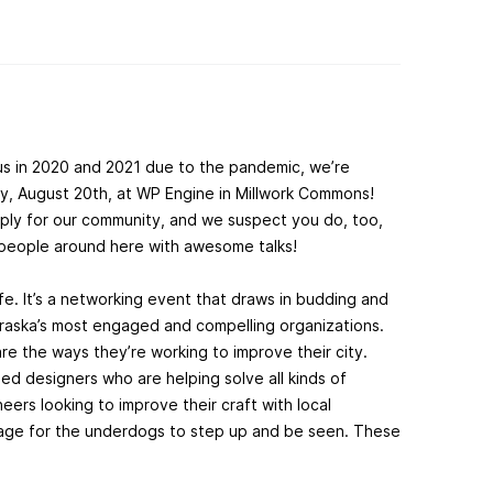
us in 2020 and 2021 due to the pandemic, we’re
y, August 20th, at WP Engine in Millwork Commons!
ply for our community, and we suspect you do, too,
d people around here with awesome talks!
fe. It’s a networking event that draws in budding and
aska’s most engaged and compelling organizations.
re the ways they’re working to improve their city.
d designers who are helping solve all kinds of
ers looking to improve their craft with local
age for the underdogs to step up and be seen. These
.