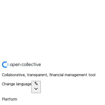
Collaborative, transparent, financial management tool
Change language
Platform