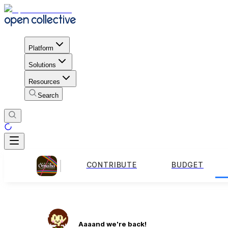
Platform
Solutions
Resources
Search
CONTRIBUTE
BUDGET
Aaaand we're back!