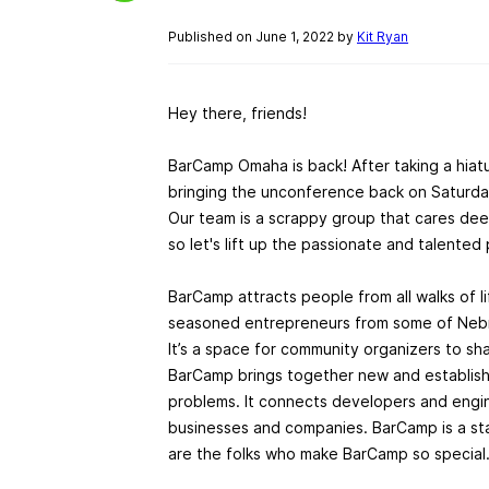
Published on June 1, 2022 by
Kit Ryan
Hey there, friends!
BarCamp Omaha is back! After taking a hiat
bringing the unconference back on Saturda
Our team is a scrappy group that cares dee
so let's lift up the passionate and talente
BarCamp attracts people from all walks of li
seasoned entrepreneurs from some of Nebr
It’s a space for community organizers to sha
BarCamp brings together new and establishe
problems. It connects developers and engine
businesses and companies. BarCamp is a st
are the folks who make BarCamp so special