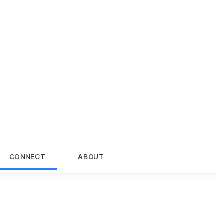
CONNECT
ABOUT