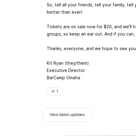
So, tell all your friends, tell your family, 
better than ever!
Tickets are on sale now for $20, and we'll
groups, so keep an ear out. And if you can
Thanks, everyone, and we hope to see you 
Kit Ryan (they/them)
Executive Director
BarCamp Omaha
🎉
1
View latest updates