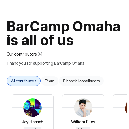
BarCamp Omaha
is all of us
Our contributors
34
Thank you for supporting BarCamp Omaha.
All contributors
Team
Financial contributors
Jay Hannah
William Riley
K