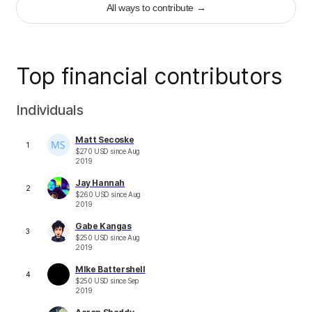
+
2
All ways to contribute
→
Top financial contributors
Individuals
Matt Secoske
1
$
270
USD
since
Aug
2019
Jay Hannah
2
$
260
USD
since
Aug
2019
Gabe Kangas
3
$
250
USD
since
Aug
2019
MIke Battershell
4
$
250
USD
since
Sep
2019