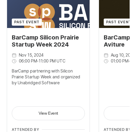
PAST EVENT
PAST EVENT
BarCamp Silicon Prairie
BarCamp
Startup Week 2024
Aviture
Nov 15, 2024
Aug 10, 20
06:00 PM
-
11:00 PM UTC
01:00 PM
-
BarCamp partnering with Silicon
Prairie Startup Week and organized
by Unabridged Software
View Event
ATTENDED BY
ATTENDED BY