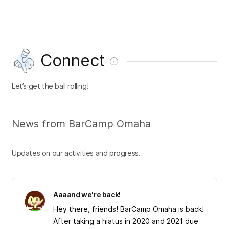
Connect
Let’s get the ball rolling!
News from BarCamp Omaha
Updates on our activities and progress.
Aaaand we're back!
Hey there, friends! BarCamp Omaha is back!
After taking a hiatus in 2020 and 2021 due