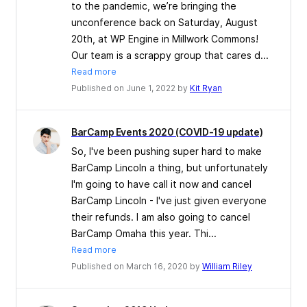
to the pandemic, we’re bringing the
unconference back on Saturday, August
20th, at WP Engine in Millwork Commons!
Our team is a scrappy group that cares d...
Read more
Published on June 1, 2022 by
Kit Ryan
BarCamp Events 2020 (COVID-19 update)
So, I've been pushing super hard to make
BarCamp Lincoln a thing, but unfortunately
I'm going to have call it now and cancel
BarCamp Lincoln - I've just given everyone
their refunds. I am also going to cancel
BarCamp Omaha this year. Thi...
Read more
Published on March 16, 2020 by
William Riley