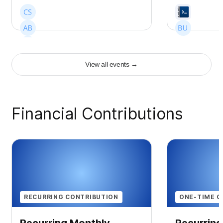
View all events
→
+
7
Financial Contributions
RECURRING CONTRIBUTION
ONE-TIME C
Recurring Monthly
Recurring