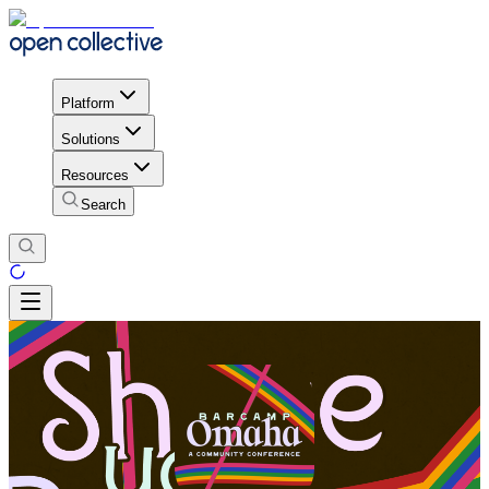
Platform
Solutions
Resources
Search