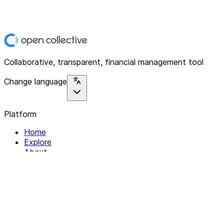
Collaborative, transparent, financial management tool
Change language
Platform
Home
Explore
About
Contact
Solutions
For Organizations
For Collectives