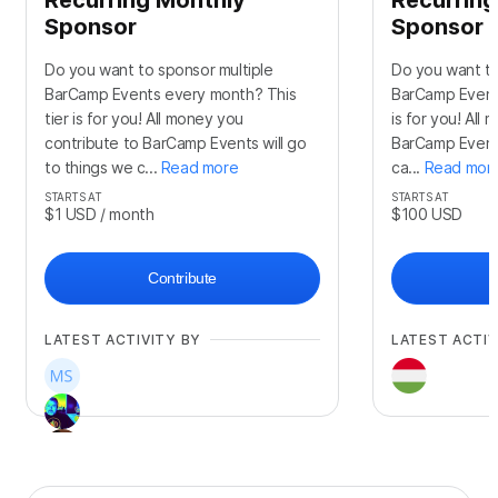
Sponsor
Sponsor
Do you want to sponsor multiple
Do you want to
BarCamp Events every month? This
BarCamp Events
tier is for you! All money you
is for you! All
contribute to BarCamp Events will go
BarCamp Events
to things we c...
Read more
ca...
Read mor
STARTS AT
STARTS AT
$1
USD
/ month
$100
USD
Contribute
LATEST ACTIVITY BY
LATEST ACTIV