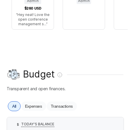
Admin
Admin
$260
USD
Hey neat! Love the
open conference
management s...
Budget
Transparent and open finances.
All
Expenses
Transactions
TODAY’S BALANCE
$