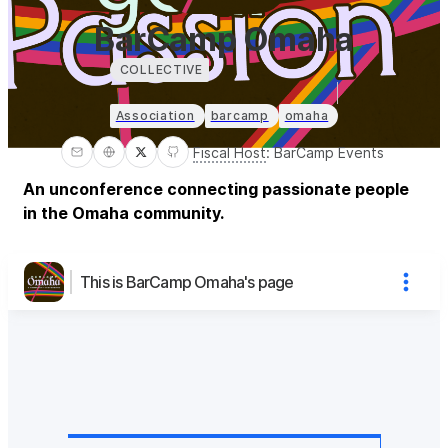
BarCamp Omaha
COLLECTIVE
Association
barcamp
omaha
Fiscal Host
:
BarCamp Events
An unconference connecting passionate people
in the Omaha community.
This is BarCamp Omaha's page