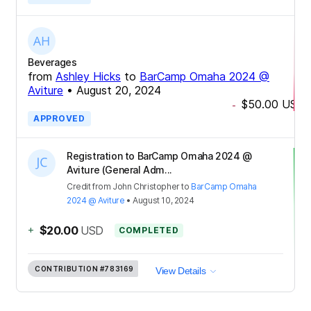
Beverages
from
Ashley Hicks
to
BarCamp Omaha 2024 @
Aviture
•
August 20, 2024
$50.00
USD
-
APPROVED
Registration to BarCamp Omaha 2024 @
Aviture (General Adm...
Credit
from
John Christopher
to
BarCamp Omaha
2024 @ Aviture
•
August 10, 2024
+
$20.00
USD
COMPLETED
CONTRIBUTION
#783169
View Details