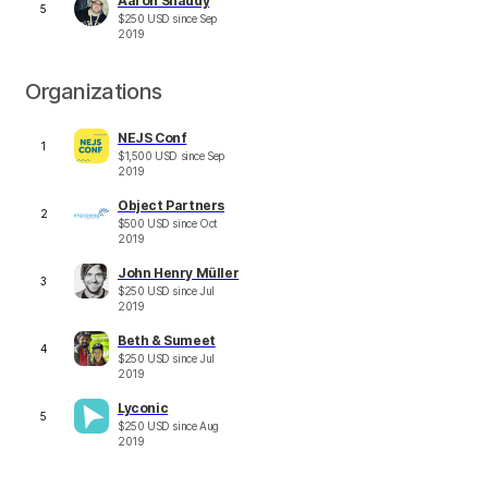
Aaron Shaddy
5
$
250
USD
since
Sep
2019
Organizations
NEJS Conf
1
$
1,500
USD
since
Sep
2019
Object Partners
2
$
500
USD
since
Oct
2019
John Henry Müller
3
$
250
USD
since
Jul
2019
Beth & Sumeet
4
$
250
USD
since
Jul
2019
Lyconic
5
$
250
USD
since
Aug
2019