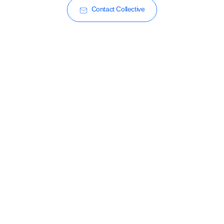
Contact Collective