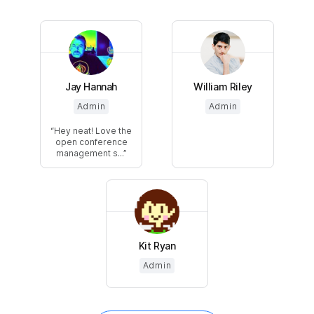
Jay Hannah
William Riley
Admin
Admin
Hey neat! Love the
open conference
management s...
Kit Ryan
Admin