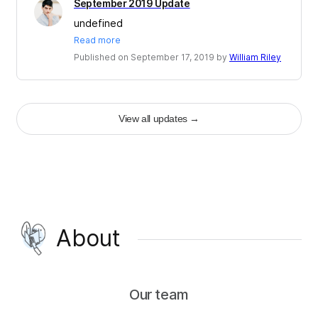
September 2019 Update
undefined
Read more
Published on September 17, 2019 by
William Riley
View all updates
→
About
Our team