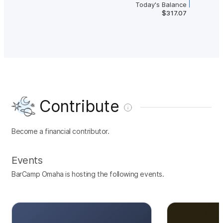
Today's Balance
$317.07
Contribute
Become a financial contributor.
Events
BarCamp Omaha is hosting the following events.