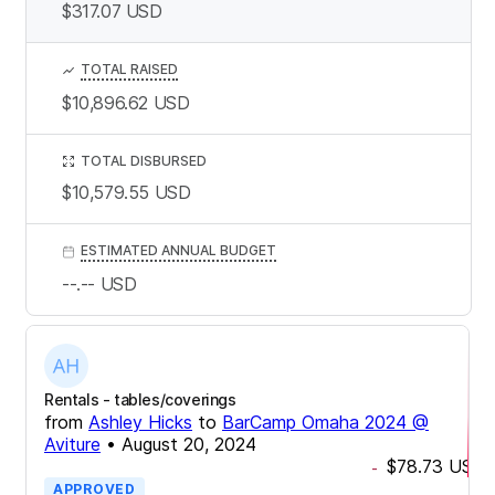
$317.07
USD
TOTAL RAISED
$10,896.62
USD
TOTAL DISBURSED
$10,579.55
USD
ESTIMATED ANNUAL BUDGET
--.--
USD
Rentals - tables/coverings
from
Ashley Hicks
to
BarCamp Omaha 2024 @
Aviture
•
August 20, 2024
$78.73
USD
-
APPROVED