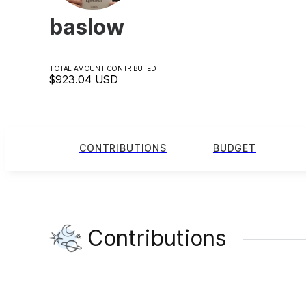
baslow
TOTAL AMOUNT CONTRIBUTED
$923.04
USD
CONTRIBUTIONS
BUDGET
Contributions