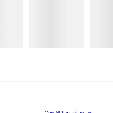
View All Transactions
→