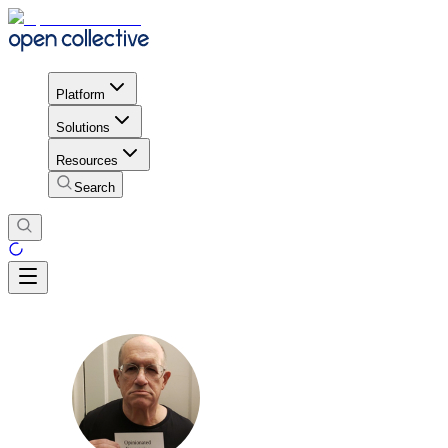
Platform
Solutions
Resources
Search