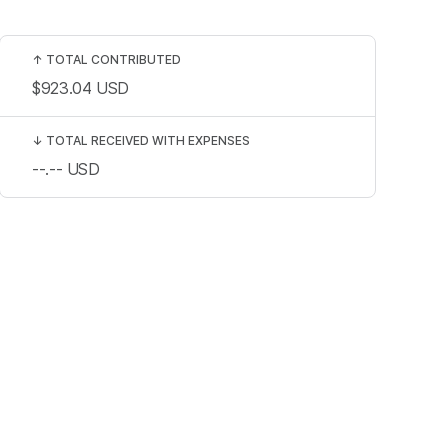
↑
TOTAL CONTRIBUTED
$923.04
USD
↓
TOTAL RECEIVED WITH EXPENSES
--.--
USD