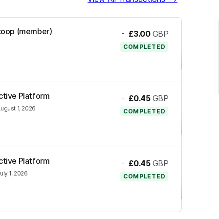
l.coop (member)
-
£3.00
GBP
COMPLETED
ctive Platform
-
£0.45
GBP
ugust 1, 2026
COMPLETED
ctive Platform
-
£0.45
GBP
uly 1, 2026
COMPLETED