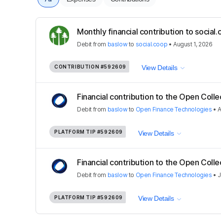
Monthly financial contribution to socia
Debit
from
baslow
to
social.coop
•
August 1, 2026
CONTRIBUTION
#592609
View Details
Financial contribution to the Open Colle
Debit
from
baslow
to
Open Finance Technologies
•
A
PLATFORM TIP
#592609
View Details
Financial contribution to the Open Colle
Debit
from
baslow
to
Open Finance Technologies
•
J
PLATFORM TIP
#592609
View Details