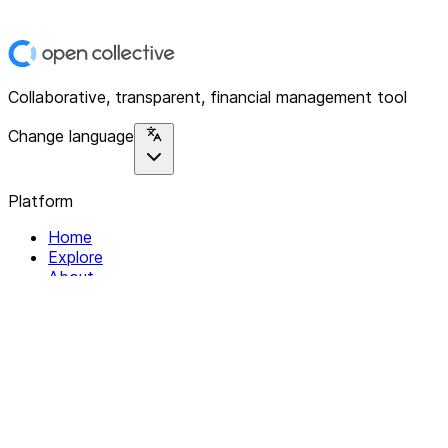
Collaborative, transparent, financial management tool
Change language
Platform
Home
Explore
About
Contact
Solutions
For Organizations
For Collectives
Resources