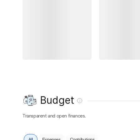
Budget
Transparent and open finances.
All
Expenses
Contributions