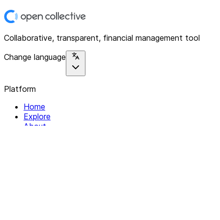
Collaborative, transparent, financial management tool
Change language
Platform
Home
Explore
About
Contact
Solutions
For Organizations
For Collectives
Resources
Help & Support