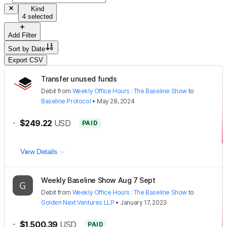
Kind
4 selected
Add Filter
Sort by
Date
Export CSV
Transfer unused funds
Debit
from
Weekly Office Hours : The Baseline Show
to
Baseline Protocol
•
May 28, 2024
-
$249.22
USD
PAID
View Details
Weekly Baseline Show Aug 7 Sept
Debit
from
Weekly Office Hours : The Baseline Show
to
Golden Next Ventures LLP
•
January 17, 2023
-
$1,500.39
USD
PAID