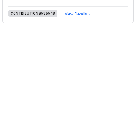
CONTRIBUTION
#585548
View Details