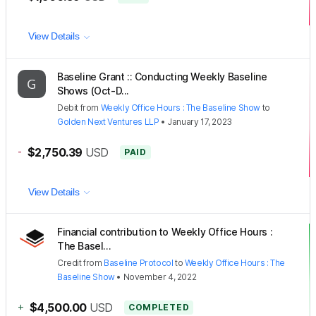
View Details
Baseline Grant :: Conducting Weekly Baseline
Shows (Oct-D...
Debit
from
Weekly Office Hours : The Baseline Show
to
Golden Next Ventures LLP
•
January 17, 2023
-
$2,750.39
USD
PAID
View Details
Financial contribution to Weekly Office Hours :
The Basel...
Credit
from
Baseline Protocol
to
Weekly Office Hours : The
Baseline Show
•
November 4, 2022
+
$4,500.00
USD
COMPLETED