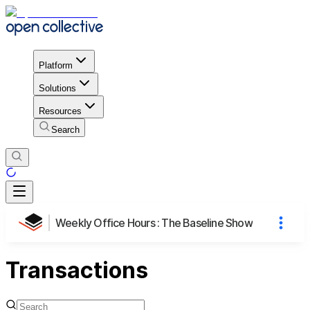
Platform
Solutions
Resources
Search
Weekly Office Hours : The Baseline Show
Transactions