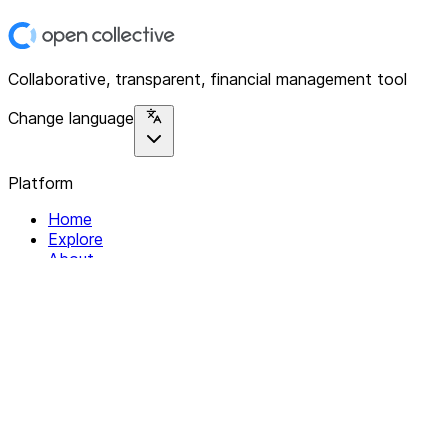
Collaborative, transparent, financial management tool
Change language
Platform
Home
Explore
About
Contact
Solutions
For Organizations
For Collectives
Resources
Help & Support