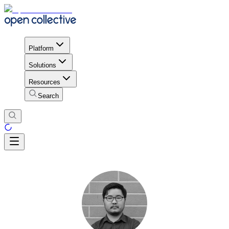
Platform
Solutions
Resources
Search