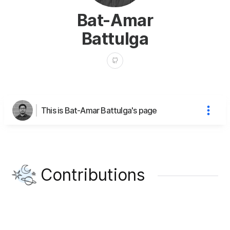
Bat-Amar
Battulga
This is Bat-Amar Battulga's page
Contributions