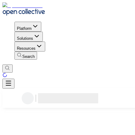
Platform
Solutions
Resources
Search