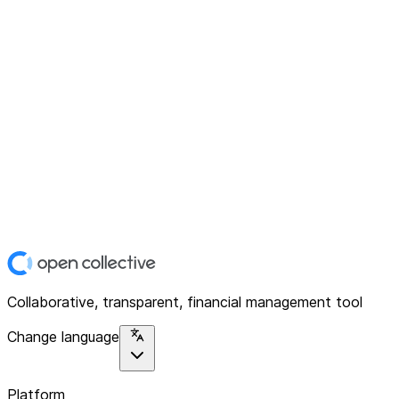
Collaborative, transparent, financial management tool
Change language
Platform