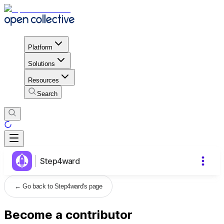
Platform
Solutions
Resources
Search
Step4ward
←
Go back to Step4ward's page
Become a contributor