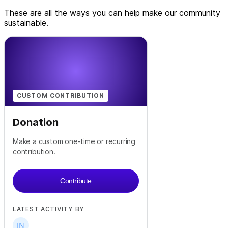
These are all the ways you can help make our community
sustainable.
CUSTOM CONTRIBUTION
Donation
Make a custom one-time or recurring
contribution.
Contribute
LATEST ACTIVITY BY