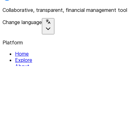
Collaborative, transparent, financial management tool
Change language
Platform
Home
Explore
About
Contact
Solutions
For Organizations
For Collectives
Resources
Help & Support
Documentation