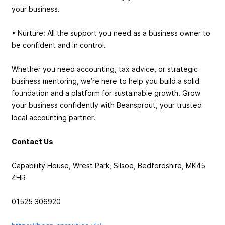
your business.
• Nurture: All the support you need as a business owner to
be confident and in control.
Whether you need accounting, tax advice, or strategic
business mentoring, we’re here to help you build a solid
foundation and a platform for sustainable growth. Grow
your business confidently with Beansprout, your trusted
local accounting partner.
Contact Us
Capability House, Wrest Park, Silsoe, Bedfordshire, MK45
4HR
01525 306920