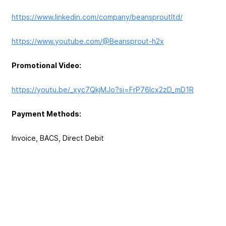
https://www.linkedin.com/company/beansproutltd/
https://www.youtube.com/@Beansprout-h2x
Promotional Video:
https://youtu.be/_xyc7QkjMJo?si=FrP76Icx2zD_mD1R
Payment Methods:
Invoice, BACS, Direct Debit