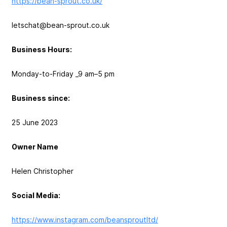
https://bean-sprout.co.uk/
letschat@bean-sprout.co.uk
Business Hours:
Monday-to-Friday _9 am–5 pm
Business since:
25 June 2023
Owner Name
Helen Christopher
Social Media:
https://www.instagram.com/beansproutltd/