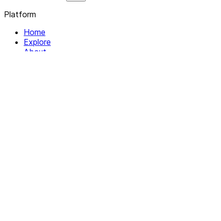
Platform
Home
Explore
About
Contact
Solutions
For Organizations
For Collectives
Resources
Help & Support
Documentation
Legal
Privacy policy
Terms of Service