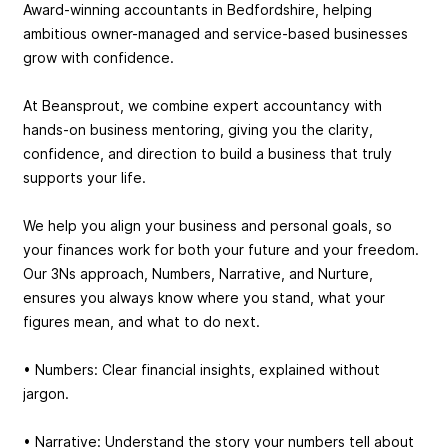
Award-winning accountants in Bedfordshire, helping
ambitious owner-managed and service-based businesses
grow with confidence.
At Beansprout, we combine expert accountancy with
hands-on business mentoring, giving you the clarity,
confidence, and direction to build a business that truly
supports your life.
We help you align your business and personal goals, so
your finances work for both your future and your freedom.
Our 3Ns approach, Numbers, Narrative, and Nurture,
ensures you always know where you stand, what your
figures mean, and what to do next.
• Numbers: Clear financial insights, explained without
jargon.
• Narrative: Understand the story your numbers tell about