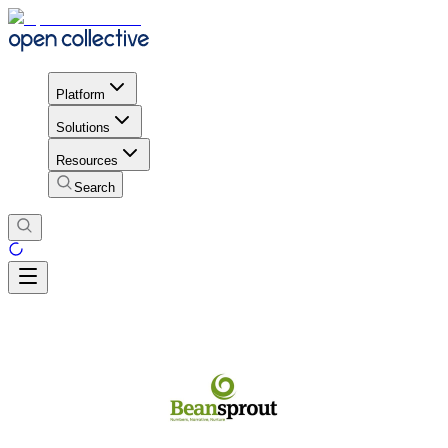
Platform
Solutions
Resources
Search