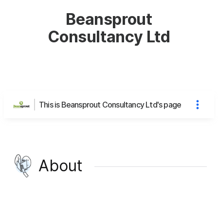
Beansprout
Consultancy Ltd
This is Beansprout Consultancy Ltd's page
About