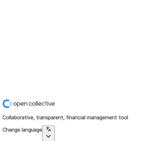
Collaborative, transparent, financial management tool
Change language