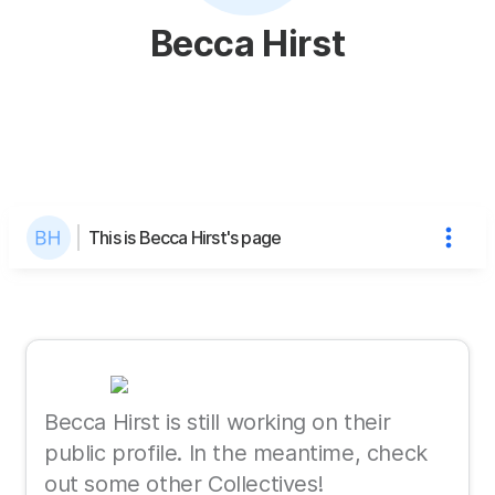
Becca Hirst
This is Becca Hirst's page
Becca Hirst is still working on their
public profile. In the meantime, check
out some other Collectives!