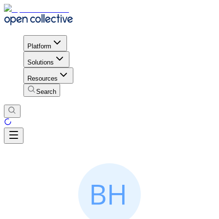
Platform
Solutions
Resources
Search