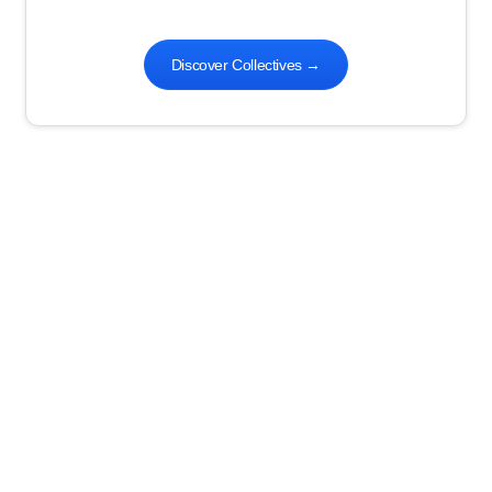
Discover Collectives
→