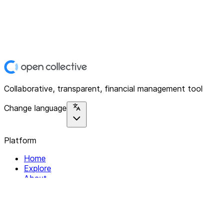
Collaborative, transparent, financial management tool
Change language
Platform
Home
Explore
About
Contact
Solutions