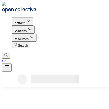
Platform
Solutions
Resources
Search