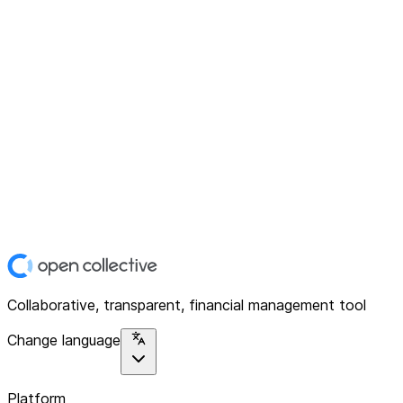
Collaborative, transparent, financial management tool
Change language
Platform