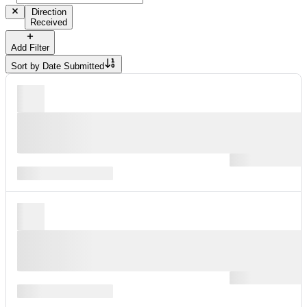
Direction
Received
Add Filter
Sort by
Date Submitted