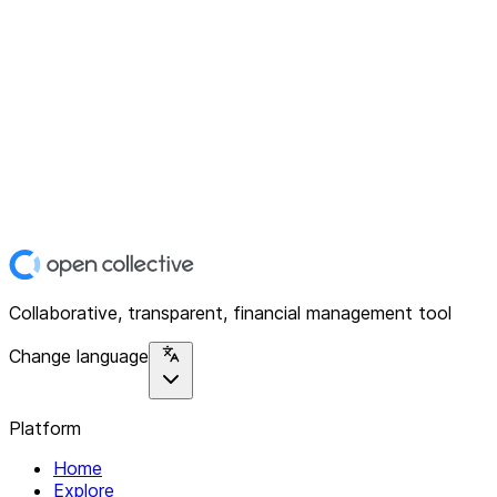
Collaborative, transparent, financial management tool
Change language
Platform
Home
Explore