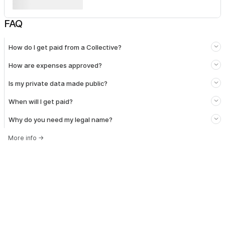
FAQ
How do I get paid from a Collective?
How are expenses approved?
Is my private data made public?
When will I get paid?
Why do you need my legal name?
More info
→