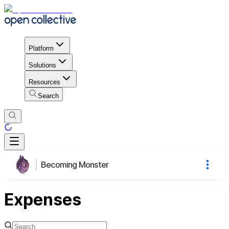
Platform
Solutions
Resources
Search
Becoming Monster
Expenses