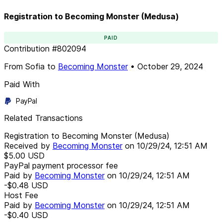
Registration to Becoming Monster (Medusa)
PAID
Contribution
#
802094
From
Sofia
to
Becoming Monster
•
October 29, 2024
Paid With
PayPal
Related Transactions
Registration to Becoming Monster (Medusa)
Received by
Becoming Monster
on
10/29/24, 12:51 AM
$5.00
USD
PayPal payment processor fee
Paid by
Becoming Monster
on
10/29/24, 12:51 AM
-$0.48
USD
Host Fee
Paid by
Becoming Monster
on
10/29/24, 12:51 AM
-$0.40
USD