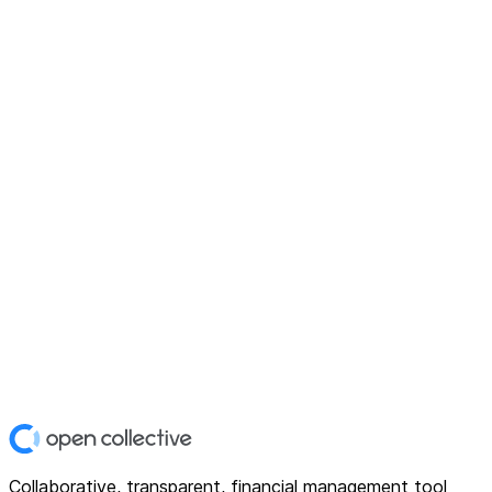
Collaborative, transparent, financial management tool