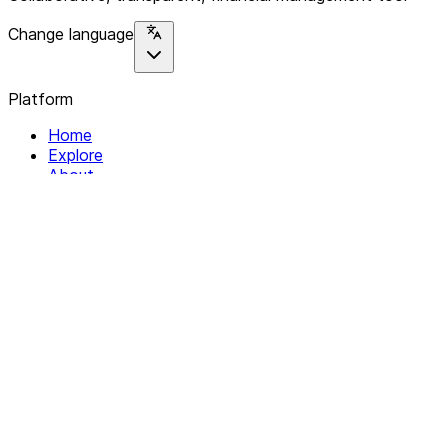
Change language
Platform
Home
Explore
About
Contact
Solutions
For Organizations
For Collectives
Resources
Help & Support
Documentation
Legal