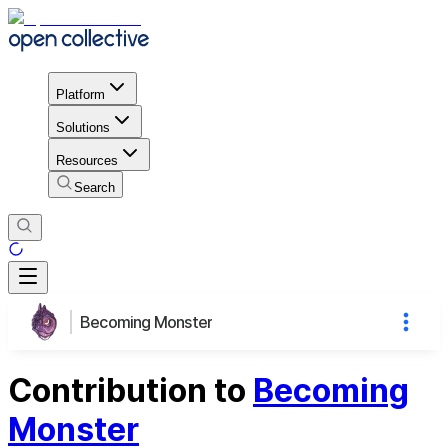
Platform
Solutions
Resources
Search
Becoming Monster
Contribution to
Becoming
Monster