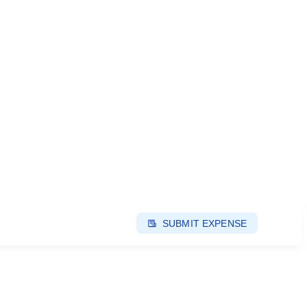
SUBMIT EXPENSE