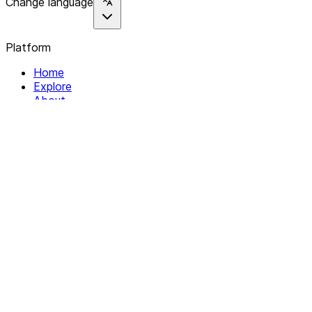
Change language
Platform
Home
Explore
About
Contact
Solutions
For Organizations
For Collectives
Resources
Help & Support
Documentation
Legal
Privacy policy
Terms of Service