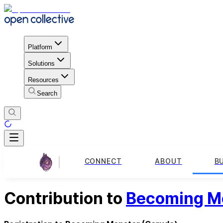
Platform
Solutions
Resources
Search
CONNECT
ABOUT
B
Contribution to
Becoming M