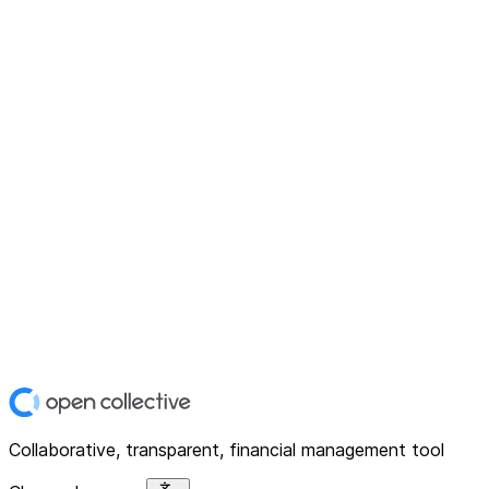
Collaborative, transparent, financial management tool