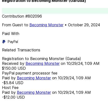
Registration to Becoming Monster (Garuda)
Contribution
#
802096
From
Guest
to
Becoming Monster
•
October 29, 2024
Paid With
PayPal
Related Transactions
Registration to Becoming Monster (Garuda)
Received by
Becoming Monster
on
10/29/24, 1:09 AM
$150.00
USD
PayPal payment processor fee
Paid by
Becoming Monster
on
10/29/24, 1:09 AM
-$5.84
USD
Host Fee
Paid by
Becoming Monster
on
10/29/24, 1:09 AM
-$12.00
USD